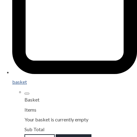
basket
Basket
Items
Your basket is currently empty
Sub Total