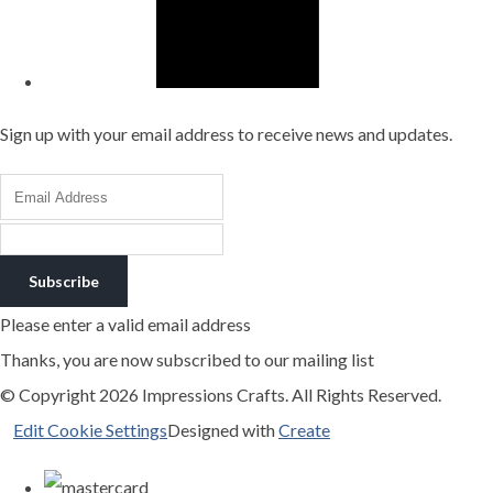
Sign up with your email address to receive news and updates.
Subscribe
Please enter a valid email address
Thanks, you are now subscribed to our mailing list
© Copyright 2026 Impressions Crafts. All Rights Reserved.
Edit Cookie Settings
Designed with
Create