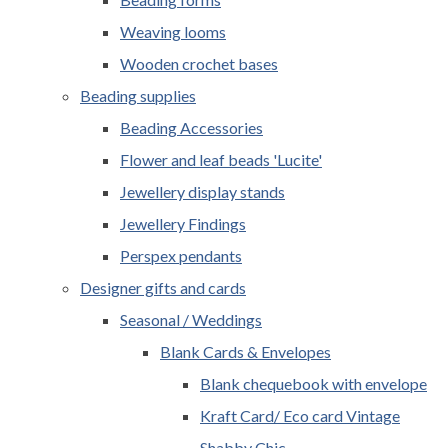
Weaving looms
Wooden crochet bases
Beading supplies
Beading Accessories
Flower and leaf beads 'Lucite'
Jewellery display stands
Jewellery Findings
Perspex pendants
Designer gifts and cards
Seasonal / Weddings
Blank Cards & Envelopes
Blank chequebook with envelope
Kraft Card/ Eco card Vintage
Shabby Chic