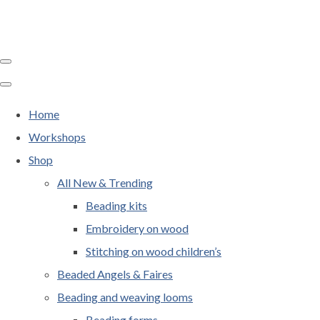
Home
Workshops
Shop
All New & Trending
Beading kits
Embroidery on wood
Stitching on wood children’s
Beaded Angels & Faires
Beading and weaving looms
Beading forms