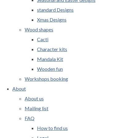
standard Designs
Xmas Designs
Wood shapes
Cacti
Character kits
Mandala Kit
Wooden fun
Workshops booking
About
About us
Mailing list
FAQ
How to find us
Legal