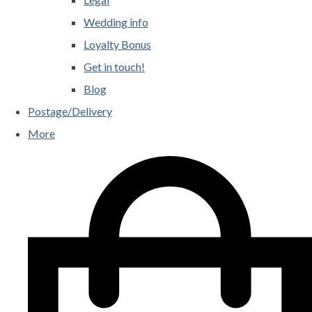
Wedding info
Loyalty Bonus
Get in touch!
Blog
Postage/Delivery
More