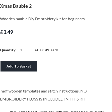
Xmas Bauble 2
Wooden bauble Diy Embroidery kit for beginners
£3.49
Quantity
:
at £
3.49
each
Add To Basket
mdf wooden templates and stitch instructions. NO
EMBROIDERY FLOSS IS INCLUDED IN THIS KIT
10 x 7cm Wood Template with pre-cut holes with guide