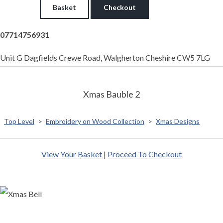
Basket
Checkout
07714756931
Unit G Dagfields Crewe Road, Walgherton Cheshire CW5 7LG
Xmas Bauble 2
Top Level
>
Embroidery on Wood Collection
>
Xmas Designs
View Your Basket
|
Proceed To Checkout