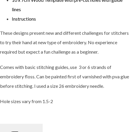
lines
Instructions
These designs present new and different challenges for stitchers
to try their hand at new type of embroidery. No experience
required but expect a fun challenge as a beginner.
Comes with basic stitching guides, use 3 or 6 strands of
embroidery floss. Can be painted first of varnished with pva glue
before stitching. I used a size 26 embroidery needle.
Hole sizes vary from 1.5-2