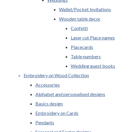
Wallet/Pocket Invitations
Wooden table decor
Confetti
Laser cut Place names
Placecards
Table numbers
Wedding guest books
Embroidery on Wood Collection
Accessories
Alphabet and personalised designs
Basics design
Embroidery on Cards
Pendants
Seasonal and Easter designs