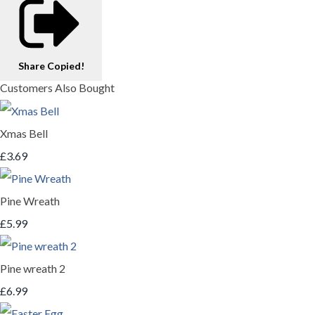
Share
Copied!
Customers Also Bought
Xmas Bell
£3.69
Pine Wreath
£5.99
Pine wreath 2
£6.99