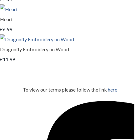
Heart
£6.99
Dragonfly Embroidery on Wood
£11.99
To view our terms please follow the link
here