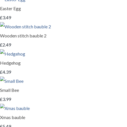
Easter Egg
£3.49
Wooden stitch bauble 2
£2.49
Hedgehog
£4.39
Small Bee
£3.99
Xmas bauble
£5.49