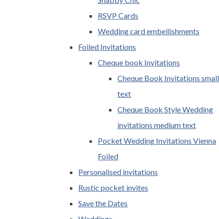
RSVP Cards
Wedding card embellishments
Foiled Invitations
Cheque book Invitations
Cheque Book Invitations small
text
Cheque Book Style Wedding
invitations medium text
Pocket Wedding Invitations Vienna
Foiled
Personalised invitations
Rustic pocket invites
Save the Dates
Weddings