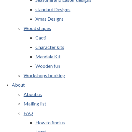
standard Designs
Xmas Designs
Wood shapes
Cacti
Character kits
Mandala Kit
Wooden fun
Workshops booking
About
About us
Mailing list
FAQ
How to find us
Legal