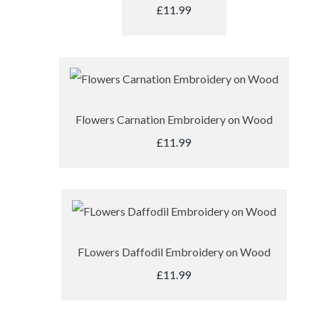
£11.99
Flowers Carnation Embroidery on Wood
£11.99
FLowers Daffodil Embroidery on Wood
£11.99