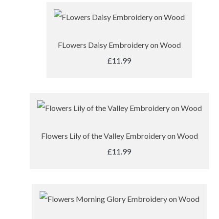
FLowers Daisy Embroidery on Wood
£11.99
Flowers Lily of the Valley Embroidery on Wood
£11.99