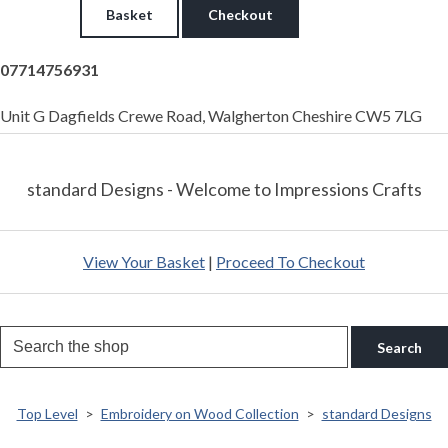
Basket
Checkout
07714756931
Unit G Dagfields Crewe Road, Walgherton Cheshire CW5 7LG
standard Designs - Welcome to Impressions Crafts
View Your Basket
|
Proceed To Checkout
Search
Top Level
>
Embroidery on Wood Collection
>
standard Designs