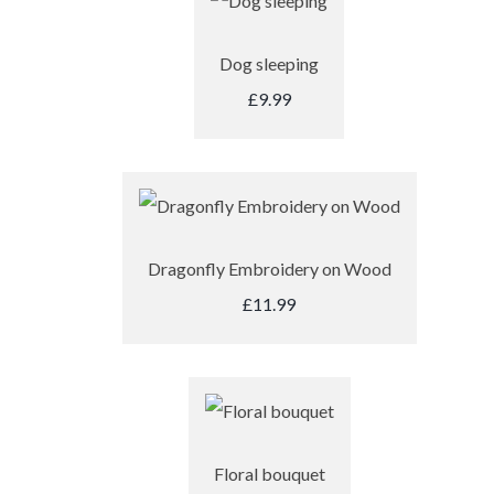
Dog sleeping
£9.99
Dragonfly Embroidery on Wood
£11.99
Floral bouquet