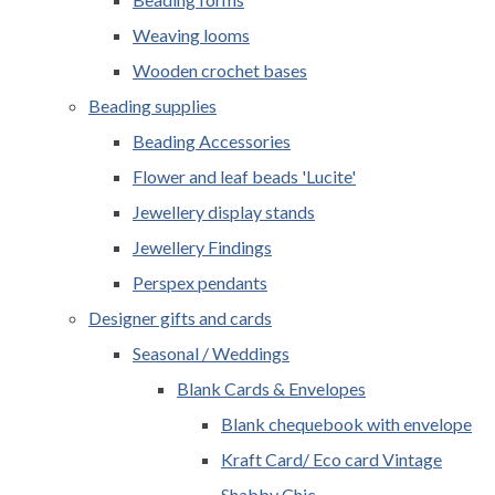
Weaving looms
Wooden crochet bases
Beading supplies
Beading Accessories
Flower and leaf beads 'Lucite'
Jewellery display stands
Jewellery Findings
Perspex pendants
Designer gifts and cards
Seasonal / Weddings
Blank Cards & Envelopes
Blank chequebook with envelope
Kraft Card/ Eco card Vintage
Shabby Chic