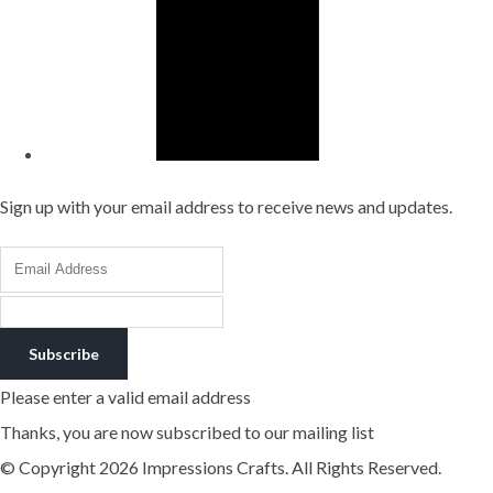
Sign up with your email address to receive news and updates.
Subscribe
Please enter a valid email address
Thanks, you are now subscribed to our mailing list
© Copyright 2026 Impressions Crafts. All Rights Reserved.