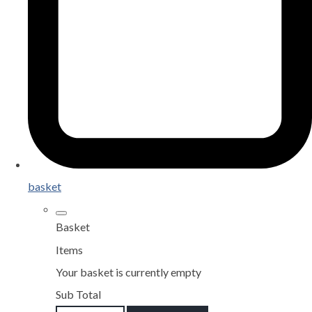
basket
Basket
Items
Your basket is currently empty
Sub Total