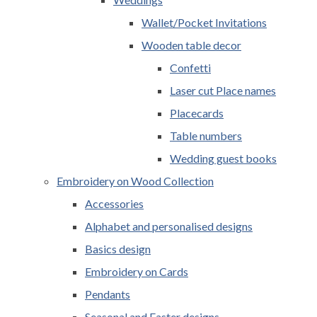
Wallet/Pocket Invitations
Wooden table decor
Confetti
Laser cut Place names
Placecards
Table numbers
Wedding guest books
Embroidery on Wood Collection
Accessories
Alphabet and personalised designs
Basics design
Embroidery on Cards
Pendants
Seasonal and Easter designs