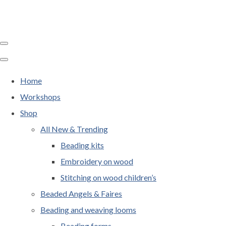
Home
Workshops
Shop
All New & Trending
Beading kits
Embroidery on wood
Stitching on wood children’s
Beaded Angels & Faires
Beading and weaving looms
Beading forms