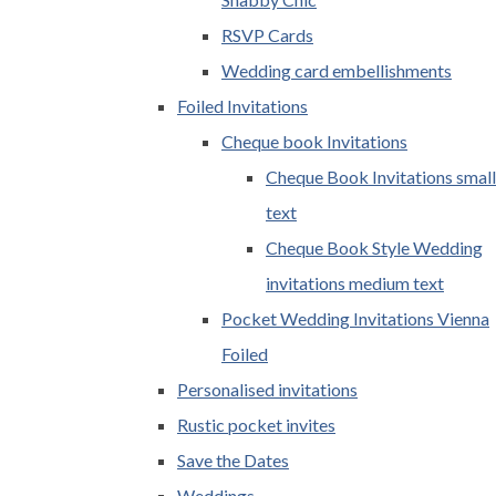
RSVP Cards
Wedding card embellishments
Foiled Invitations
Cheque book Invitations
Cheque Book Invitations small
text
Cheque Book Style Wedding
invitations medium text
Pocket Wedding Invitations Vienna
Foiled
Personalised invitations
Rustic pocket invites
Save the Dates
Weddings