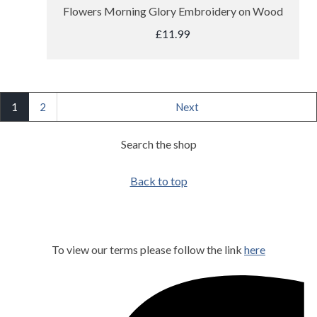
Flowers Morning Glory Embroidery on Wood
£11.99
1
2
Next
Search the shop
Back to top
To view our terms please follow the link
here