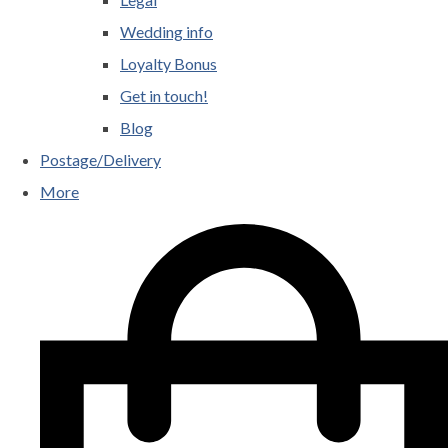
Wedding info
Loyalty Bonus
Get in touch!
Blog
Postage/Delivery
More