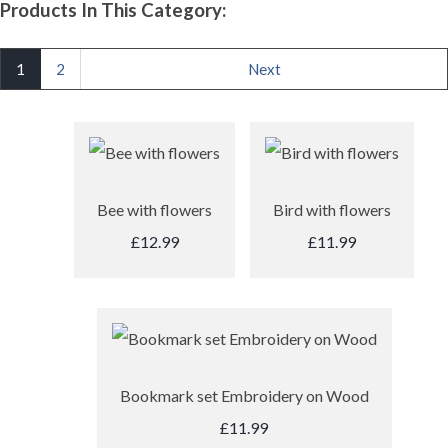
Products In This Category:
1
2
Next
Bee with flowers
Bird with flowers
£12.99
£11.99
Bookmark set Embroidery on Wood
£11.99