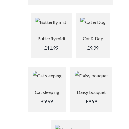
Butterfly midi
Cat & Dog
£11.99
£9.99
Cat sleeping
Daisy bouquet
£9.99
£9.99