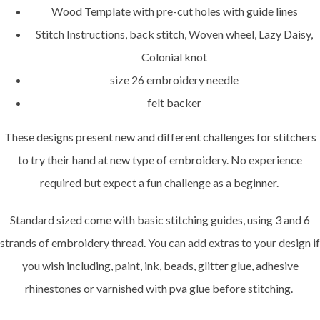
Wood Template with pre-cut holes with guide lines
Stitch Instructions, back stitch, Woven wheel, Lazy Daisy,
Colonial knot
size 26 embroidery needle
felt backer
These designs present new and different challenges for stitchers
to try their hand at new type of embroidery. No experience
required but expect a fun challenge as a beginner.
Standard sized come with basic stitching guides, using 3 and 6
strands of embroidery thread. You can add extras to your design if
you wish including, paint, ink, beads, glitter glue, adhesive
rhinestones or varnished with pva glue before stitching.