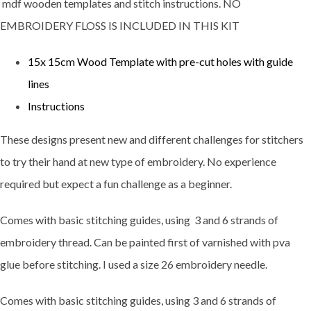
mdf wooden templates and stitch instructions. NO
EMBROIDERY FLOSS IS INCLUDED IN THIS KIT
15x 15cm Wood Template with pre-cut holes with guide
lines
Instructions
These designs present new and different challenges for stitchers
to try their hand at new type of embroidery. No experience
required but expect a fun challenge as a beginner.
Comes with basic stitching guides, using 3 and 6 strands of
embroidery thread. Can be painted first of varnished with pva
glue before stitching. I used a size 26 embroidery needle.
Comes with basic stitching guides, using 3 and 6 strands of