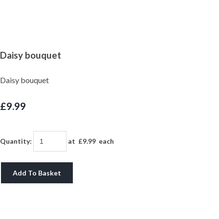
Daisy bouquet
Daisy bouquet
£9.99
Quantity
:
at £
9.99
each
Add To Basket