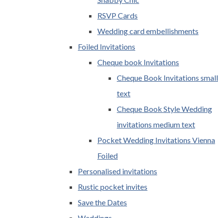
RSVP Cards
Wedding card embellishments
Foiled Invitations
Cheque book Invitations
Cheque Book Invitations small
text
Cheque Book Style Wedding
invitations medium text
Pocket Wedding Invitations Vienna
Foiled
Personalised invitations
Rustic pocket invites
Save the Dates
Weddings