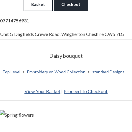
Basket
Checkout
07714756931
Unit G Dagfields Crewe Road, Walgherton Cheshire CW5 7LG
Daisy bouquet
Top Level
>
Embroidery on Wood Collection
>
standard Designs
View Your Basket
|
Proceed To Checkout