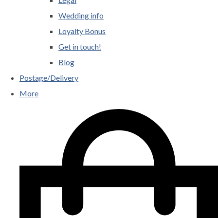
Wedding info
Loyalty Bonus
Get in touch!
Blog
Postage/Delivery
More