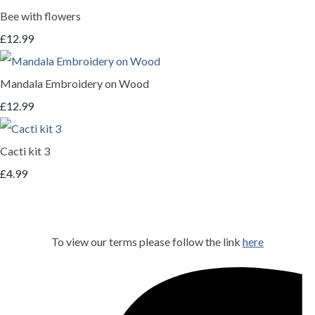
Bee with flowers
£12.99
Mandala Embroidery on Wood
£12.99
Cacti kit 3
£4.99
To view our terms please follow the link
here