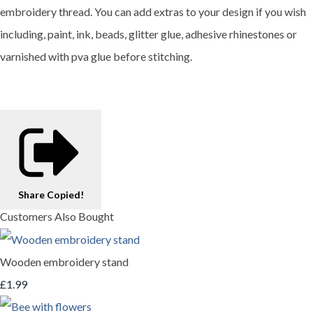
embroidery thread. You can add extras to your design if you wish
including, paint, ink, beads, glitter glue, adhesive rhinestones or
varnished with pva glue before stitching.
Share
Copied!
Customers Also Bought
Wooden embroidery stand
£1.99