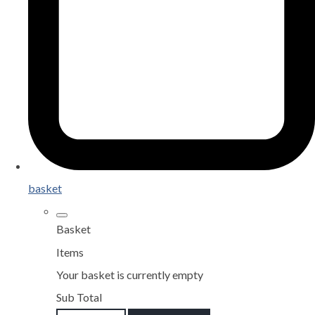
basket
Basket
Items
Your basket is currently empty
Sub Total