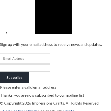
Sign up with your email address to receive news and updates.
Subscribe
Please enter a valid email address
Thanks, you are now subscribed to our mailing list
© Copyright 2026 Impressions Crafts. All Rights Reserved.
Edit Cookie Settings
Designed with
Create