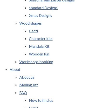
standard Designs
Xmas Designs
Wood shapes
Cacti
Character kits
Mandala Kit
Wooden fun
Workshops booking
About
About us
Mailing list
FAQ
How to find us
Legal