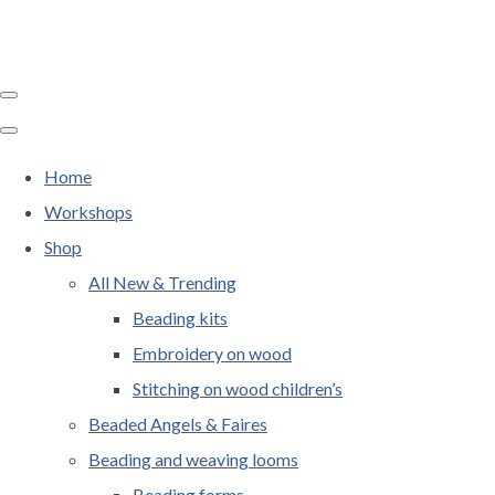
Home
Workshops
Shop
All New & Trending
Beading kits
Embroidery on wood
Stitching on wood children’s
Beaded Angels & Faires
Beading and weaving looms
Beading forms