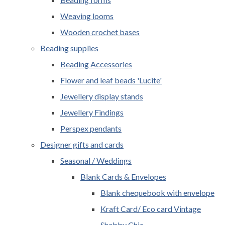
Weaving looms
Wooden crochet bases
Beading supplies
Beading Accessories
Flower and leaf beads 'Lucite'
Jewellery display stands
Jewellery Findings
Perspex pendants
Designer gifts and cards
Seasonal / Weddings
Blank Cards & Envelopes
Blank chequebook with envelope
Kraft Card/ Eco card Vintage
Shabby Chic