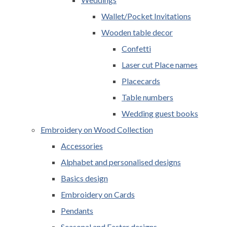
Wallet/Pocket Invitations
Wooden table decor
Confetti
Laser cut Place names
Placecards
Table numbers
Wedding guest books
Embroidery on Wood Collection
Accessories
Alphabet and personalised designs
Basics design
Embroidery on Cards
Pendants
Seasonal and Easter designs