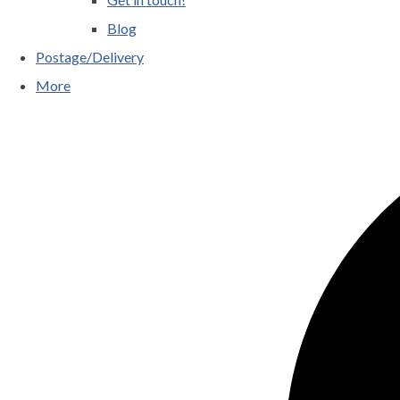
Blog
Postage/Delivery
More