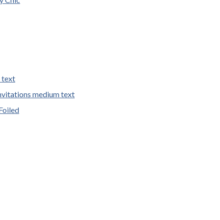
 text
vitations medium text
Foiled