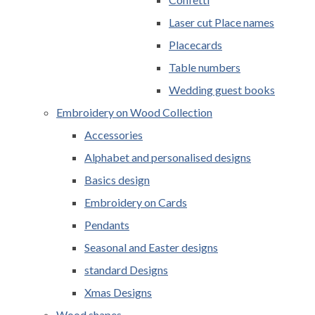
Laser cut Place names
Placecards
Table numbers
Wedding guest books
Embroidery on Wood Collection
Accessories
Alphabet and personalised designs
Basics design
Embroidery on Cards
Pendants
Seasonal and Easter designs
standard Designs
Xmas Designs
Wood shapes