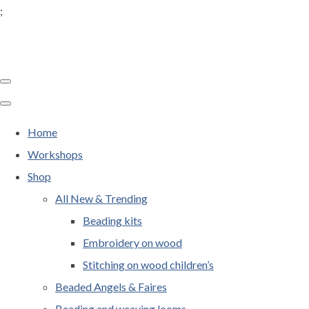
;
Home
Workshops
Shop
All New & Trending
Beading kits
Embroidery on wood
Stitching on wood children’s
Beaded Angels & Faires
Beading and weaving looms