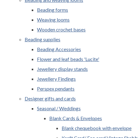
Beading forms
Weaving looms
Wooden crochet bases
Beading supplies
Beading Accessories
Flower and leaf beads 'Lucite'
Jewellery display stands
Jewellery Findings
Perspex pendants
Designer gifts and cards
Seasonal / Weddings
Blank Cards & Envelopes
Blank chequebook with envelope
Kraft Card/ Eco card Vintage Shabb