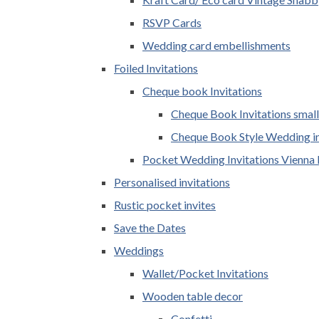
RSVP Cards
Wedding card embellishments
Foiled Invitations
Cheque book Invitations
Cheque Book Invitations small
Cheque Book Style Wedding in
Pocket Wedding Invitations Vienna 
Personalised invitations
Rustic pocket invites
Save the Dates
Weddings
Wallet/Pocket Invitations
Wooden table decor
Confetti