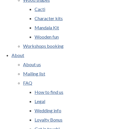
Cacti
Character kits
Mandala Kit
Wooden fun
Workshops booking
About
About us
Mailing list
FAQ
How to find us
Legal
Wedding info
Loyalty Bonus
Get in touch!