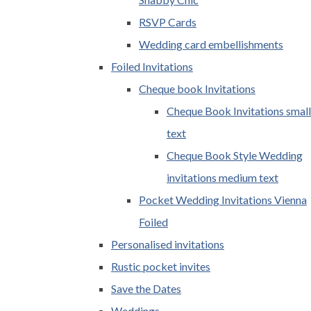
RSVP Cards
Wedding card embellishments
Foiled Invitations
Cheque book Invitations
Cheque Book Invitations small
text
Cheque Book Style Wedding
invitations medium text
Pocket Wedding Invitations Vienna
Foiled
Personalised invitations
Rustic pocket invites
Save the Dates
Weddings