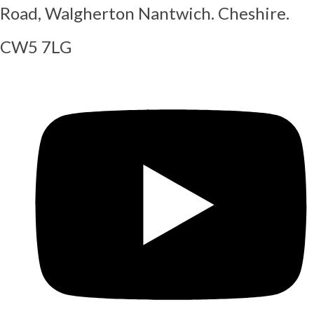
Road, Walgherton Nantwich. Cheshire.
CW5 7LG