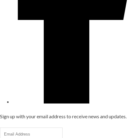
Sign up with your email address to receive news and updates.