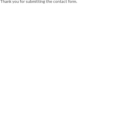
Thank you for submitting the contact form.