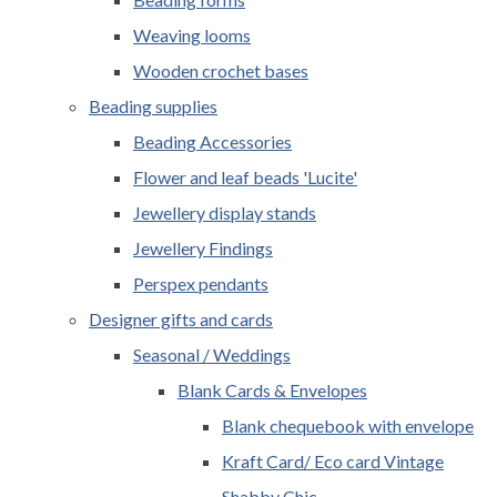
Weaving looms
Wooden crochet bases
Beading supplies
Beading Accessories
Flower and leaf beads 'Lucite'
Jewellery display stands
Jewellery Findings
Perspex pendants
Designer gifts and cards
Seasonal / Weddings
Blank Cards & Envelopes
Blank chequebook with envelope
Kraft Card/ Eco card Vintage
Shabby Chic