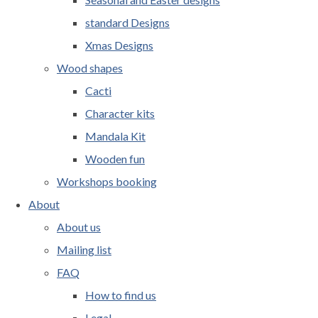
standard Designs
Xmas Designs
Wood shapes
Cacti
Character kits
Mandala Kit
Wooden fun
Workshops booking
About
About us
Mailing list
FAQ
How to find us
Legal