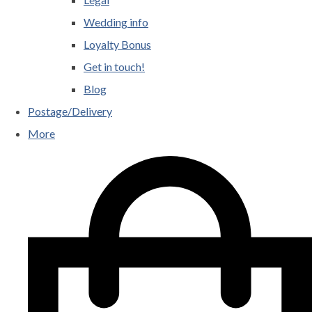
Wedding info
Loyalty Bonus
Get in touch!
Blog
Postage/Delivery
More