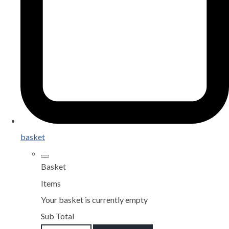
basket
Basket
Items
Your basket is currently empty
Sub Total