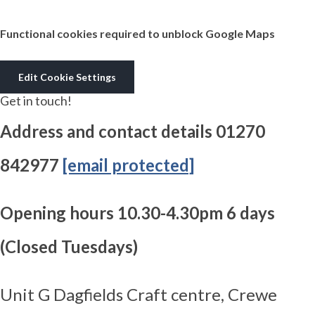
Functional cookies required to unblock Google Maps
Edit Cookie Settings
Get in touch!
Address and contact details 01270
842977
[email protected]
Opening hours 10.30-4.30pm 6 days
(Closed Tuesdays)
Unit G Dagfields Craft centre, Crewe