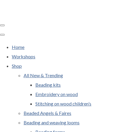
Home
Workshops
Shop
All New & Trending
Beading kits
Embroidery on wood
Stitching on wood children’s
Beaded Angels & Faires
Beading and weaving looms
Beading forms