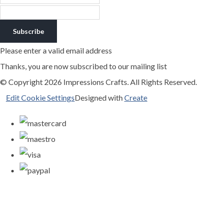
Subscribe
Please enter a valid email address
Thanks, you are now subscribed to our mailing list
© Copyright 2026 Impressions Crafts. All Rights Reserved.
Edit Cookie Settings
Designed with
Create