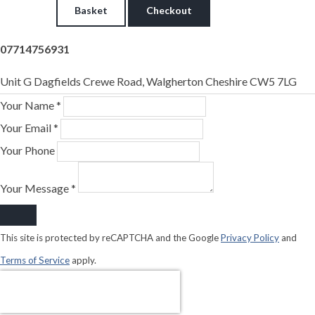
Basket
Checkout
07714756931
Unit G Dagfields Crewe Road, Walgherton Cheshire CW5 7LG
Your Name *
Your Email *
Your Phone
Your Message *
This site is protected by reCAPTCHA and the Google
Privacy Policy
and
Terms of Service
apply.