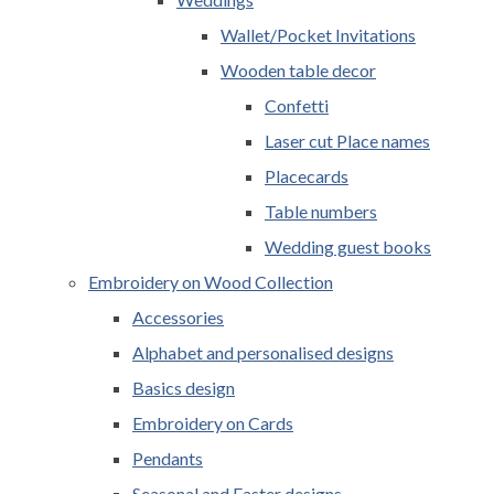
Wallet/Pocket Invitations
Wooden table decor
Confetti
Laser cut Place names
Placecards
Table numbers
Wedding guest books
Embroidery on Wood Collection
Accessories
Alphabet and personalised designs
Basics design
Embroidery on Cards
Pendants
Seasonal and Easter designs