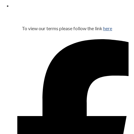
To view our terms please follow the link
here