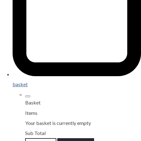
basket
Basket
Items
Your basket is currently empty
Sub Total