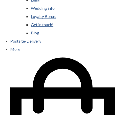
Wedding info
Loyalty Bonus
Get in touch!
Blog
Postage/Delivery
More