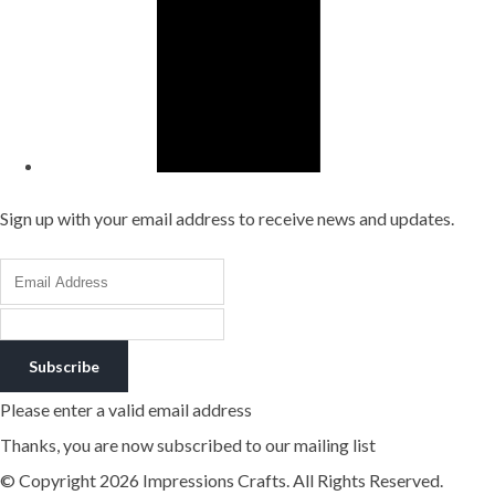
Sign up with your email address to receive news and updates.
Subscribe
Please enter a valid email address
Thanks, you are now subscribed to our mailing list
© Copyright 2026 Impressions Crafts. All Rights Reserved.