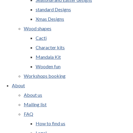
standard Designs
Xmas Designs
Wood shapes
Cacti
Character kits
Mandala Kit
Wooden fun
Workshops booking
About
About us
Mailing list
FAQ
How to find us
Legal