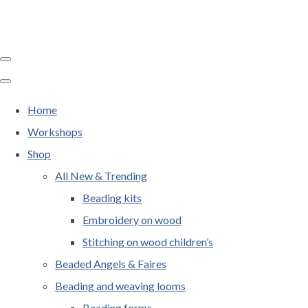
Home
Workshops
Shop
All New & Trending
Beading kits
Embroidery on wood
Stitching on wood children’s
Beaded Angels & Faires
Beading and weaving looms
Beading forms