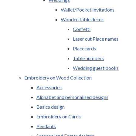
Wallet/Pocket Invitations
Wooden table decor
Confetti
Laser cut Place names
Placecards
Table numbers
Wedding guest books
Embroidery on Wood Collection
Accessories
Alphabet and personalised designs
Basics design
Embroidery on Cards
Pendants
Seasonal and Easter designs