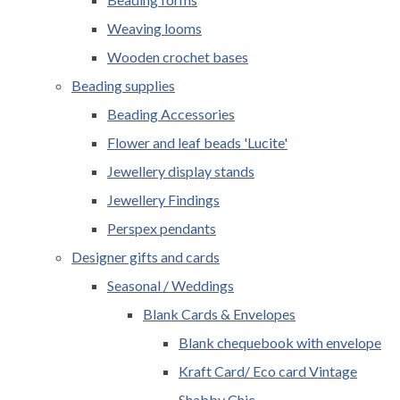
Weaving looms
Wooden crochet bases
Beading supplies
Beading Accessories
Flower and leaf beads 'Lucite'
Jewellery display stands
Jewellery Findings
Perspex pendants
Designer gifts and cards
Seasonal / Weddings
Blank Cards & Envelopes
Blank chequebook with envelope
Kraft Card/ Eco card Vintage
Shabby Chic