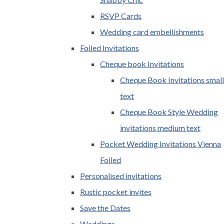
RSVP Cards
Wedding card embellishments
Foiled Invitations
Cheque book Invitations
Cheque Book Invitations small
text
Cheque Book Style Wedding
invitations medium text
Pocket Wedding Invitations Vienna
Foiled
Personalised invitations
Rustic pocket invites
Save the Dates
Weddings