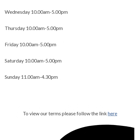
Wednesday
10.00am-5.00pm
Thursday 10.00am-5.00pm
Friday 10.00am-5.00pm
Saturday 10.00am-5.00pm
Sunday 11.00am-4.30pm
To view our terms please follow the link
here