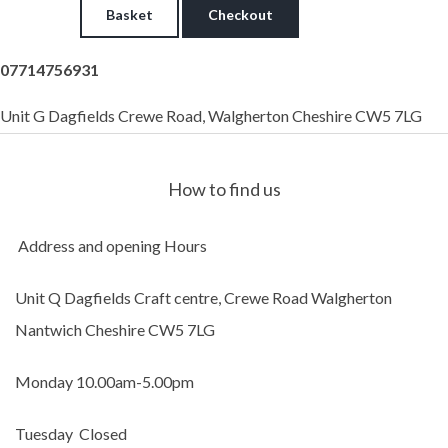
Basket
Checkout
07714756931
Unit G Dagfields Crewe Road, Walgherton Cheshire CW5 7LG
How to find us
Address and opening Hours
Unit Q Dagfields Craft centre,
Crewe Road Walgherton
Nantwich Cheshire CW5 7LG
Monday 10.00am-5.00pm
Tuesday Closed