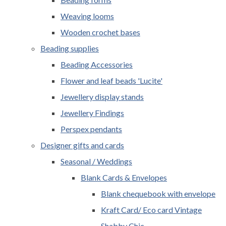
Weaving looms
Wooden crochet bases
Beading supplies
Beading Accessories
Flower and leaf beads 'Lucite'
Jewellery display stands
Jewellery Findings
Perspex pendants
Designer gifts and cards
Seasonal / Weddings
Blank Cards & Envelopes
Blank chequebook with envelope
Kraft Card/ Eco card Vintage
Shabby Chic