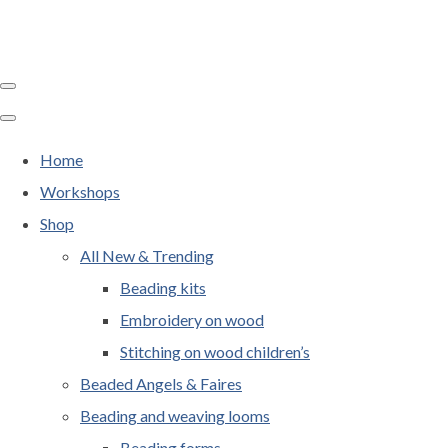
Home
Workshops
Shop
All New & Trending
Beading kits
Embroidery on wood
Stitching on wood children’s
Beaded Angels & Faires
Beading and weaving looms
Beading forms