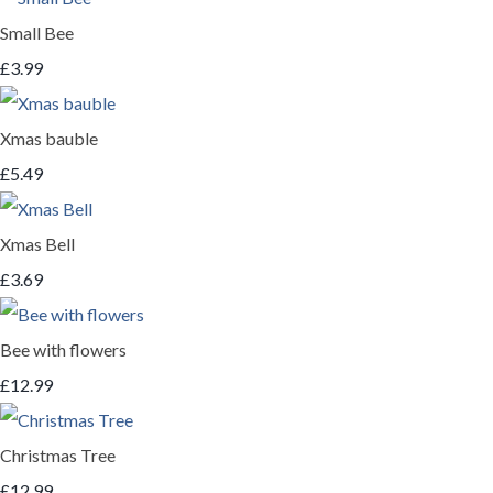
Small Bee
£3.99
Xmas bauble
£5.49
Xmas Bell
£3.69
Bee with flowers
£12.99
Christmas Tree
£12.99