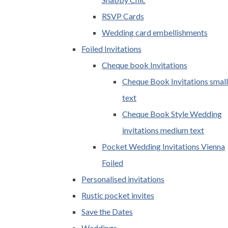
RSVP Cards
Wedding card embellishments
Foiled Invitations
Cheque book Invitations
Cheque Book Invitations small
text
Cheque Book Style Wedding
invitations medium text
Pocket Wedding Invitations Vienna
Foiled
Personalised invitations
Rustic pocket invites
Save the Dates
Weddings