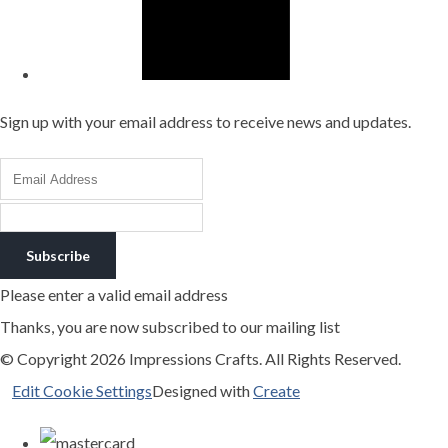
Sign up with your email address to receive news and updates.
Subscribe
Please enter a valid email address
Thanks, you are now subscribed to our mailing list
© Copyright 2026 Impressions Crafts. All Rights Reserved.
Edit Cookie Settings
Designed with
Create