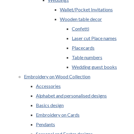
Wallet/Pocket Invitations
Wooden table decor
Confetti
Laser cut Place names
Placecards
Table numbers
Wedding guest books
Embroidery on Wood Collection
Accessories
Alphabet and personalised designs
Basics design
Embroidery on Cards
Pendants
Seasonal and Easter designs