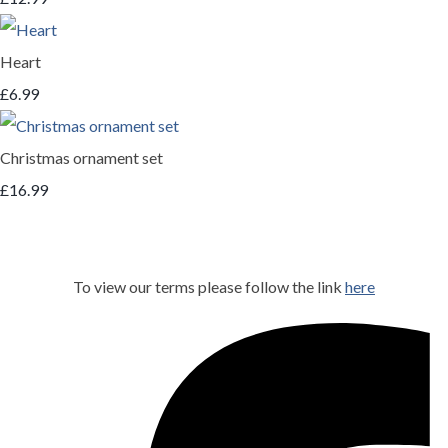
Heart
£6.99
Christmas ornament set
£16.99
To view our terms please follow the link
here