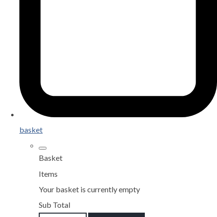
basket
Basket
Items
Your basket is currently empty
Sub Total