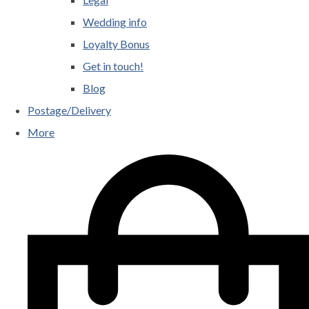
Wedding info
Loyalty Bonus
Get in touch!
Blog
Postage/Delivery
More