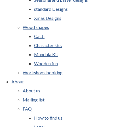
standard Designs
Xmas Designs
Wood shapes
Cacti
Character kits
Mandala Kit
Wooden fun
Workshops booking
About
About us
Mailing list
FAQ
How to find us
Legal