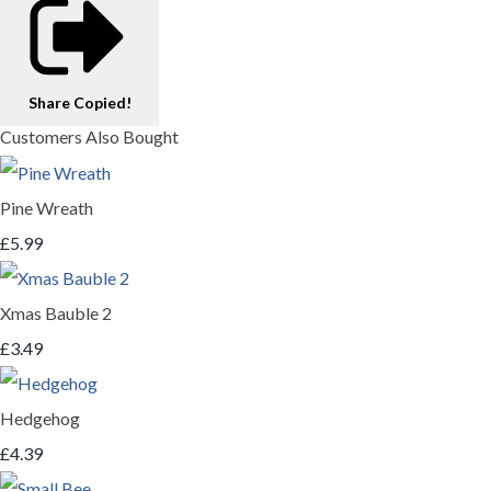
Share
Copied!
Customers Also Bought
Pine Wreath
£5.99
Xmas Bauble 2
£3.49
Hedgehog
£4.39