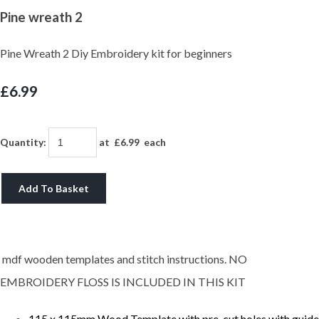
Pine wreath 2
Pine Wreath 2 Diy Embroidery kit for beginners
£6.99
Quantity
:
at £
6.99
each
Add To Basket
mdf wooden templates and stitch instructions. NO
EMBROIDERY FLOSS IS INCLUDED IN THIS KIT
115 x 115mm Wood Template with pre-cut holes with guide