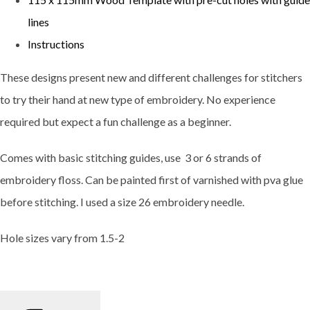
lines
Instructions
These designs present new and different challenges for stitchers
to try their hand at new type of embroidery. No experience
required but expect a fun challenge as a beginner.
Comes with basic stitching guides, use 3 or 6 strands of
embroidery floss. Can be painted first of varnished with pva glue
before stitching. I used a size 26 embroidery needle.
Hole sizes vary from 1.5-2