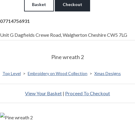
Basket
Checkout
07714756931
Unit G Dagfields Crewe Road, Walgherton Cheshire CW5 7LG
Pine wreath 2
Top Level
>
Embroidery on Wood Collection
>
Xmas Designs
View Your Basket
|
Proceed To Checkout