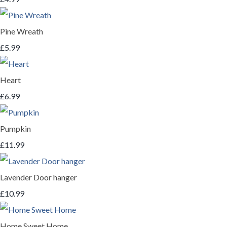
Pine Wreath
£5.99
Heart
£6.99
Pumpkin
£11.99
Lavender Door hanger
£10.99
Home Sweet Home