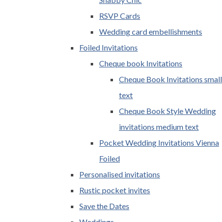
RSVP Cards
Wedding card embellishments
Foiled Invitations
Cheque book Invitations
Cheque Book Invitations small
text
Cheque Book Style Wedding
invitations medium text
Pocket Wedding Invitations Vienna
Foiled
Personalised invitations
Rustic pocket invites
Save the Dates
Weddings