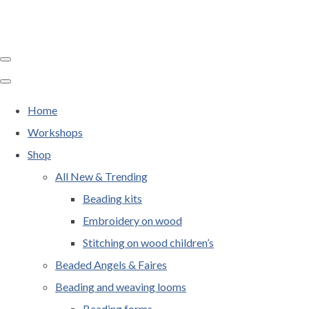
Home
Workshops
Shop
All New & Trending
Beading kits
Embroidery on wood
Stitching on wood children’s
Beaded Angels & Faires
Beading and weaving looms
Beading forms