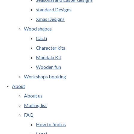
standard Designs
Xmas Designs
Wood shapes
Cacti
Character kits
Mandala Kit
Wooden fun
Workshops booking
About
About us
Mailing list
FAQ
How to find us
Legal