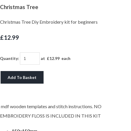
Christmas Tree
Christmas Tree Diy Embroidery kit for beginners
£12.99
Quantity
:
at £
12.99
each
Add To Basket
mdf wooden templates and stitch instructions. NO
EMBROIDERY FLOSS IS INCLUDED IN THIS KIT
150x150mm