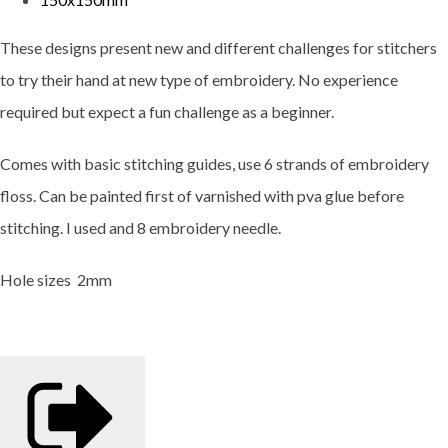
These designs present new and different challenges for stitchers
to try their hand at new type of embroidery. No experience
required but expect a fun challenge as a beginner.
Comes with basic stitching guides, use 6 strands of embroidery
floss. Can be painted first of varnished with pva glue before
stitching. I used and 8 embroidery needle.
Hole sizes 2mm