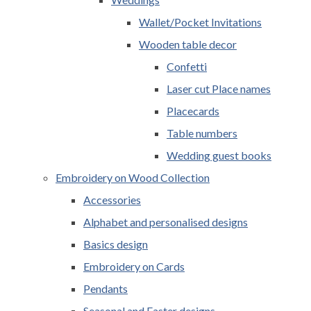
Wallet/Pocket Invitations
Wooden table decor
Confetti
Laser cut Place names
Placecards
Table numbers
Wedding guest books
Embroidery on Wood Collection
Accessories
Alphabet and personalised designs
Basics design
Embroidery on Cards
Pendants
Seasonal and Easter designs