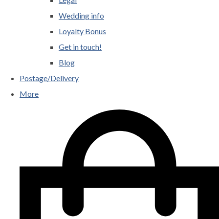
Wedding info
Loyalty Bonus
Get in touch!
Blog
Postage/Delivery
More