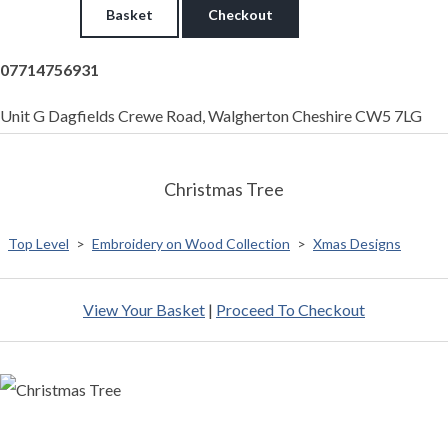
Basket
Checkout
07714756931
Unit G Dagfields Crewe Road, Walgherton Cheshire CW5 7LG
Christmas Tree
Top Level
>
Embroidery on Wood Collection
>
Xmas Designs
View Your Basket
|
Proceed To Checkout