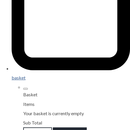
basket
Basket
Items
Your basket is currently empty
Sub Total