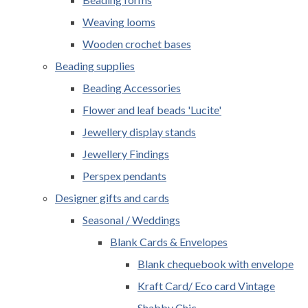
Weaving looms
Wooden crochet bases
Beading supplies
Beading Accessories
Flower and leaf beads 'Lucite'
Jewellery display stands
Jewellery Findings
Perspex pendants
Designer gifts and cards
Seasonal / Weddings
Blank Cards & Envelopes
Blank chequebook with envelope
Kraft Card/ Eco card Vintage
Shabby Chic