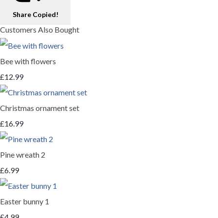
Share
Copied!
Customers Also Bought
Bee with flowers
£12.99
Christmas ornament set
£16.99
Pine wreath 2
£6.99
Easter bunny 1
£4.99