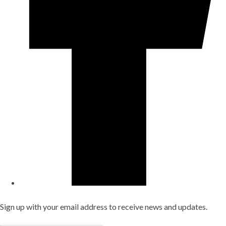
Sign up with your email address to receive news and updates.