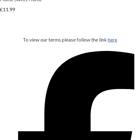
£11.99
To view our terms please follow the link
here