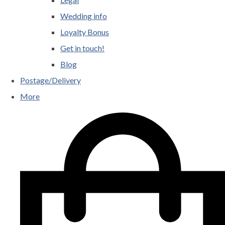
Wedding info
Loyalty Bonus
Get in touch!
Blog
Postage/Delivery
More