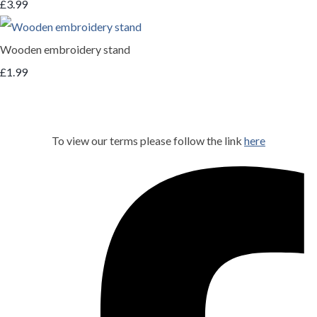
£3.99
Wooden embroidery stand
£1.99
To view our terms please follow the link
here