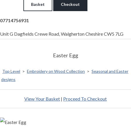
Basket
Checkout
07714756931
Unit G Dagfields Crewe Road, Walgherton Cheshire CW5 7LG
Easter Egg
Top Level
>
Embroidery on Wood Collection
>
Seasonal and Easter
designs
View Your Basket
|
Proceed To Checkout