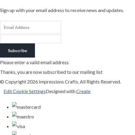
Sign up with your email address to receive news and updates.
Subscribe
Please enter a valid email address
Thanks, you are now subscribed to our mailing list
© Copyright 2026 Impressions Crafts. All Rights Reserved.
Edit Cookie Settings
Designed with
Create