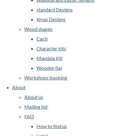
standard Designs
Xmas Designs
Wood shapes
Cacti
Character kits
Mandala Kit
Wooden fun
Workshops booking
About
About us
Mailing list
FAQ
How to find us
Legal