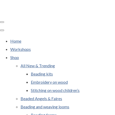
Home
Workshops
Shop
All New & Trending
Beading kits
Embroidery on wood
Stitching on wood children’s
Beaded Angels & Faires
Beading and weaving looms
Beading forms