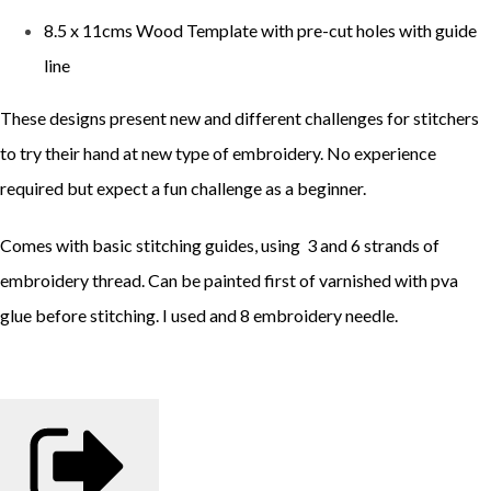
8.5 x 11cms Wood Template with pre-cut holes with guide
line
These designs present new and different challenges for stitchers
to try their hand at new type of embroidery. No experience
required but expect a fun challenge as a beginner.
Comes with basic stitching guides, using 3 and 6 strands of
embroidery thread. Can be painted first of varnished with pva
glue before stitching. I used and 8 embroidery needle.