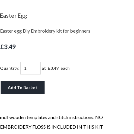
Easter Egg
Easter egg Diy Embroidery kit for beginners
£3.49
Quantity
:
at £
3.49
each
Add To Basket
mdf wooden templates and stitch instructions. NO
EMBROIDERY FLOSS IS INCLUDED IN THIS KIT