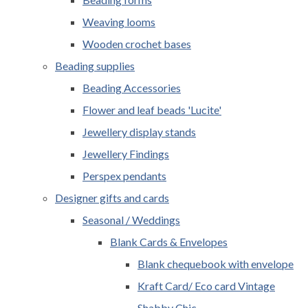
Weaving looms
Wooden crochet bases
Beading supplies
Beading Accessories
Flower and leaf beads 'Lucite'
Jewellery display stands
Jewellery Findings
Perspex pendants
Designer gifts and cards
Seasonal / Weddings
Blank Cards & Envelopes
Blank chequebook with envelope
Kraft Card/ Eco card Vintage
Shabby Chic