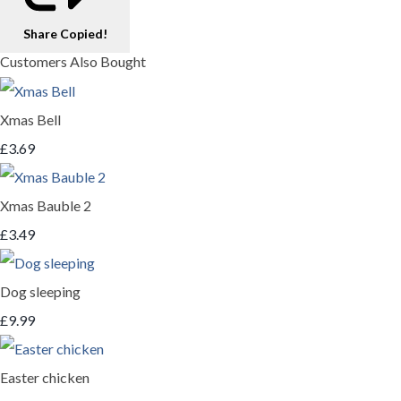
Share
Copied!
Customers Also Bought
Xmas Bell
£3.69
Xmas Bauble 2
£3.49
Dog sleeping
£9.99
Easter chicken