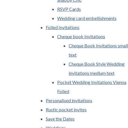
RSVP Cards
Wedding card embellishments
Foiled Invitations
Cheque book Invitations
Cheque Book Invitations small
text
Cheque Book Style Wedding
invitations medium text
Pocket Wedding Invitations Vienna
Foiled
Personalised invitations
Rustic pocket invites
Save the Dates
Weddings