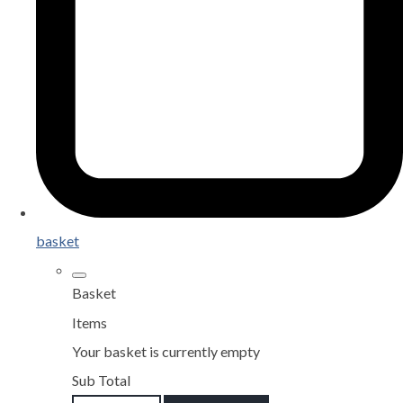
basket
Basket
Items
Your basket is currently empty
Sub Total