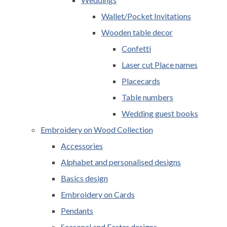
Wallet/Pocket Invitations
Wooden table decor
Confetti
Laser cut Place names
Placecards
Table numbers
Wedding guest books
Embroidery on Wood Collection
Accessories
Alphabet and personalised designs
Basics design
Embroidery on Cards
Pendants
Seasonal and Easter designs