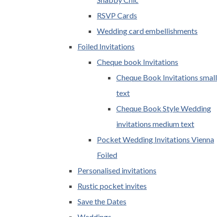
RSVP Cards
Wedding card embellishments
Foiled Invitations
Cheque book Invitations
Cheque Book Invitations small
text
Cheque Book Style Wedding
invitations medium text
Pocket Wedding Invitations Vienna
Foiled
Personalised invitations
Rustic pocket invites
Save the Dates
Weddings