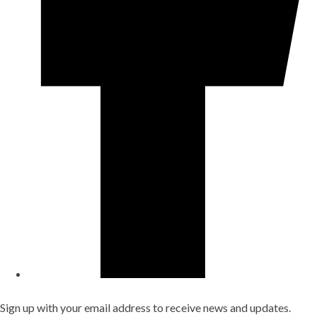
Sign up with your email address to receive news and updates.