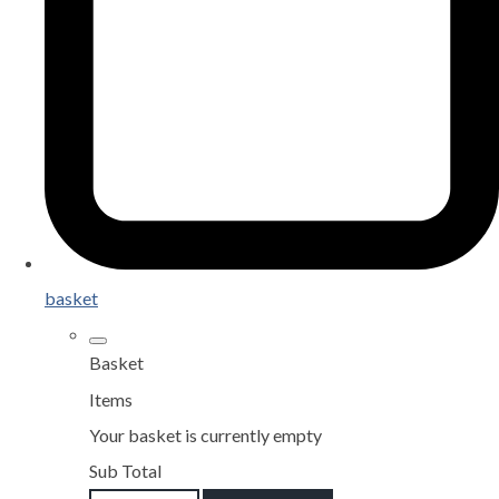
basket
Basket
Items
Your basket is currently empty
Sub Total