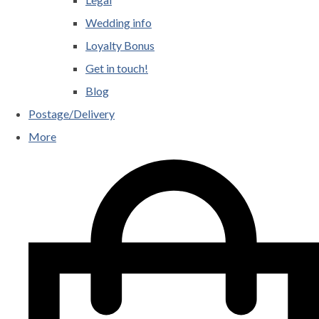
Wedding info
Loyalty Bonus
Get in touch!
Blog
Postage/Delivery
More