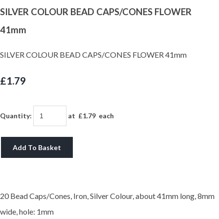
SILVER COLOUR BEAD CAPS/CONES FLOWER
41mm
SILVER COLOUR BEAD CAPS/CONES FLOWER 41mm
£1.79
Quantity
:
at £
1.79
each
Add To Basket
20 Bead Caps/Cones, Iron, Silver Colour, about 41mm long, 8mm
wide, hole: 1mm