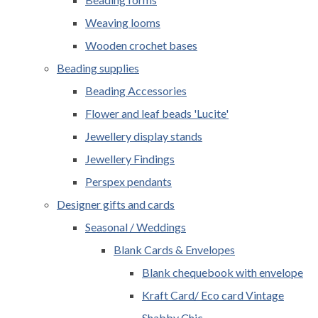
Weaving looms
Wooden crochet bases
Beading supplies
Beading Accessories
Flower and leaf beads 'Lucite'
Jewellery display stands
Jewellery Findings
Perspex pendants
Designer gifts and cards
Seasonal / Weddings
Blank Cards & Envelopes
Blank chequebook with envelope
Kraft Card/ Eco card Vintage
Shabby Chic