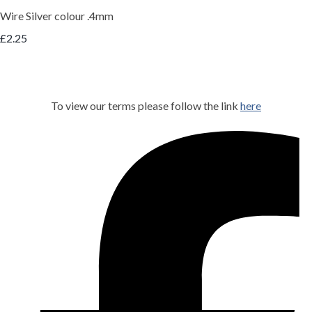
Wire Silver colour .4mm
£2.25
To view our terms please follow the link
here