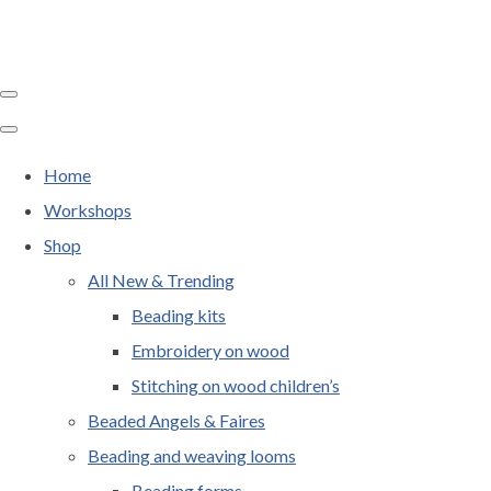
Home
Workshops
Shop
All New & Trending
Beading kits
Embroidery on wood
Stitching on wood children’s
Beaded Angels & Faires
Beading and weaving looms
Beading forms