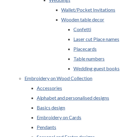
Wallet/Pocket Invitations
Wooden table decor
Confetti
Laser cut Place names
Placecards
Table numbers
Wedding guest books
Embroidery on Wood Collection
Accessories
Alphabet and personalised designs
Basics design
Embroidery on Cards
Pendants
Seasonal and Easter designs