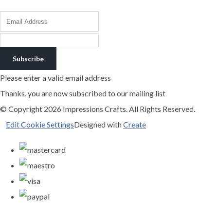
Subscribe
Please enter a valid email address
Thanks, you are now subscribed to our mailing list
© Copyright 2026 Impressions Crafts. All Rights Reserved.
Edit Cookie Settings
Designed with
Create