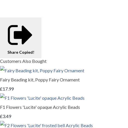
Share
Copied!
Customers Also Bought
Fairy Beading kit, Poppy Fairy Ornament
£17.99
F1 Flowers 'Lucite' opaque Acrylic Beads
£3.49