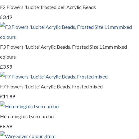
F2 Flowers 'Lucite' frosted bell Acrylic Beads
£3.49
F3 Flowers 'Lucite' Acrylic Beads, Frosted Size 11mm mixed
colours
£3.99
F7 Flowers 'Lucite' Acrylic Beads, Frosted mixed
£11.99
Hummingbird sun catcher
£8.99