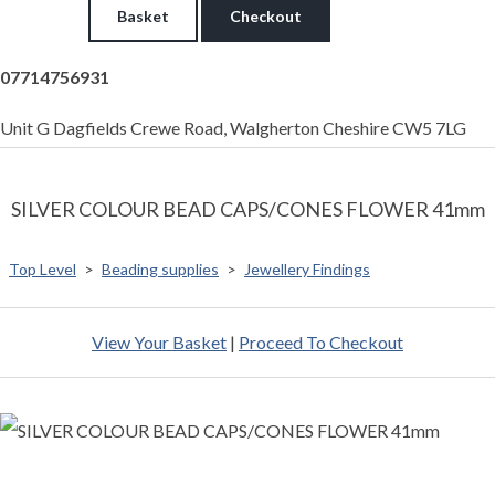
Basket
Checkout
07714756931
Unit G Dagfields Crewe Road, Walgherton Cheshire CW5 7LG
SILVER COLOUR BEAD CAPS/CONES FLOWER 41mm
Top Level
>
Beading supplies
>
Jewellery Findings
View Your Basket
|
Proceed To Checkout