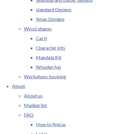
standard Designs
Xmas Designs
Wood shapes
Cacti
Character kits
Mandala Kit
Wooden fun
Workshops booking
About
About us
Mailing list
FAQ
How to find us
Legal