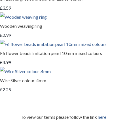
£3.59
Wooden weaving ring
£2.99
F6 flower beads imitation pearl 10mm mixed colours
£4.99
Wire Silver colour .4mm
£2.25
To view our terms please follow the link
here