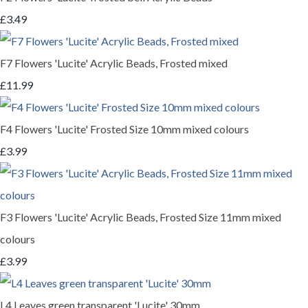
£3.49
F7 Flowers 'Lucite' Acrylic Beads, Frosted mixed
£11.99
F4 Flowers 'Lucite' Frosted Size 10mm mixed colours
£3.99
F3 Flowers 'Lucite' Acrylic Beads, Frosted Size 11mm mixed
colours
£3.99
L4 Leaves green transparent 'Lucite' 30mm