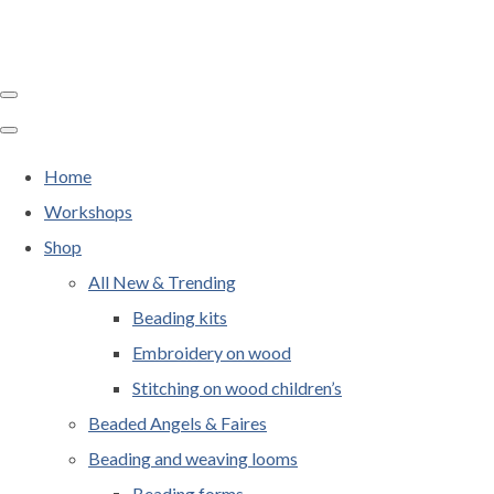
Home
Workshops
Shop
All New & Trending
Beading kits
Embroidery on wood
Stitching on wood children’s
Beaded Angels & Faires
Beading and weaving looms
Beading forms