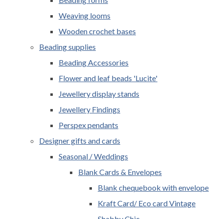
Weaving looms
Wooden crochet bases
Beading supplies
Beading Accessories
Flower and leaf beads 'Lucite'
Jewellery display stands
Jewellery Findings
Perspex pendants
Designer gifts and cards
Seasonal / Weddings
Blank Cards & Envelopes
Blank chequebook with envelope
Kraft Card/ Eco card Vintage
Shabby Chic