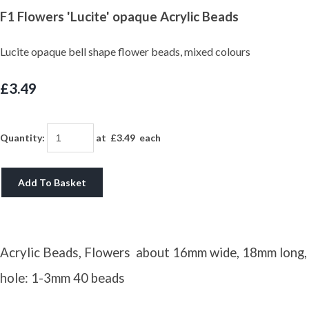
F1 Flowers 'Lucite' opaque Acrylic Beads
Lucite opaque bell shape flower beads, mixed colours
£3.49
Quantity
:
at £
3.49
each
Add To Basket
Acrylic Beads, Flowers about 16mm wide, 18mm long,
hole: 1-3mm 40 beads