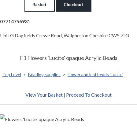
Basket
Checkout
07714756931
Unit G Dagfields Crewe Road, Walgherton Cheshire CW5 7LG
F1 Flowers 'Lucite' opaque Acrylic Beads
Top Level
>
Beading supplies
>
Flower and leaf beads 'Lucite'
View Your Basket
|
Proceed To Checkout