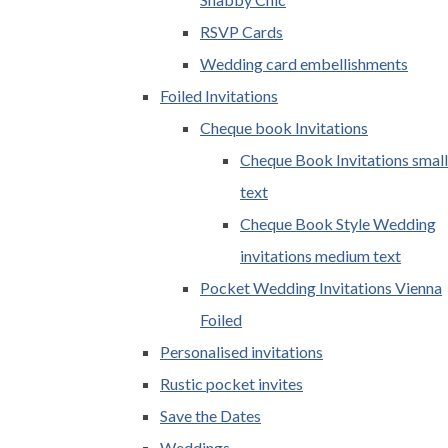
RSVP Cards
Wedding card embellishments
Foiled Invitations
Cheque book Invitations
Cheque Book Invitations small
text
Cheque Book Style Wedding
invitations medium text
Pocket Wedding Invitations Vienna
Foiled
Personalised invitations
Rustic pocket invites
Save the Dates
Weddings