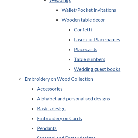
Wallet/Pocket Invitations
Wooden table decor
Confetti
Laser cut Place names
Placecards
Table numbers
Wedding guest books
Embroidery on Wood Collection
Accessories
Alphabet and personalised designs
Basics design
Embroidery on Cards
Pendants
Seasonal and Easter designs