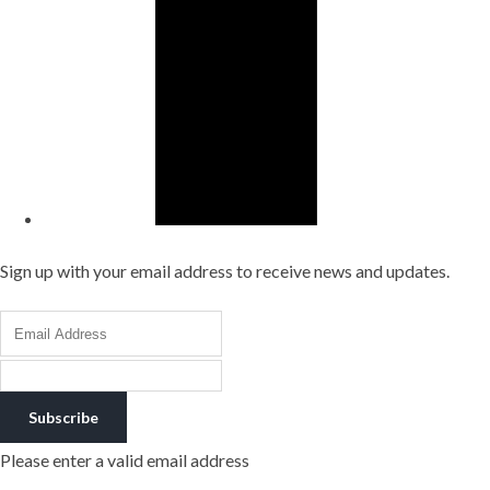
Sign up with your email address to receive news and updates.
Subscribe
Please enter a valid email address