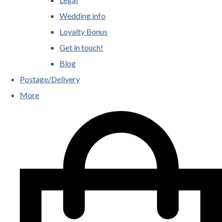
Wedding info
Loyalty Bonus
Get in touch!
Blog
Postage/Delivery
More