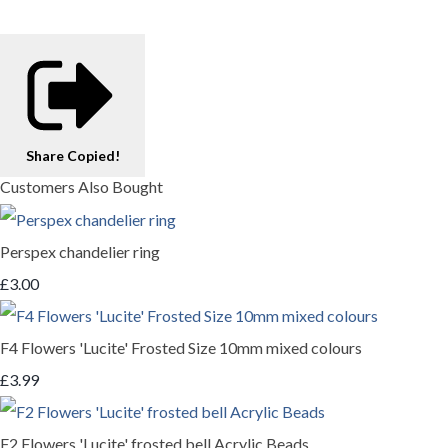
Share
Copied!
Customers Also Bought
Perspex chandelier ring
£3.00
F4 Flowers 'Lucite' Frosted Size 10mm mixed colours
£3.99
F2 Flowers 'Lucite' frosted bell Acrylic Beads