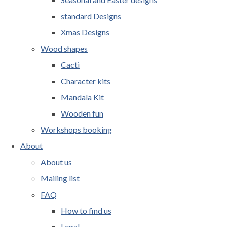
standard Designs
Xmas Designs
Wood shapes
Cacti
Character kits
Mandala Kit
Wooden fun
Workshops booking
About
About us
Mailing list
FAQ
How to find us
Legal