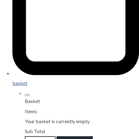
basket
Basket
Items
Your basket is currently empty
Sub Total