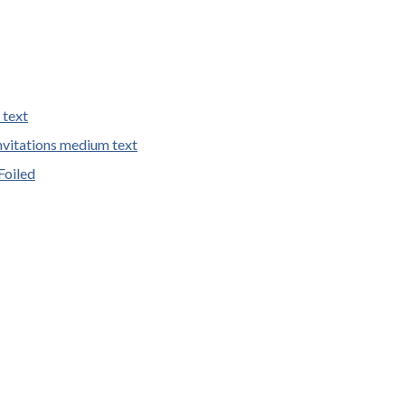
 text
vitations medium text
Foiled