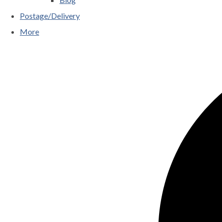
Postage/Delivery
More