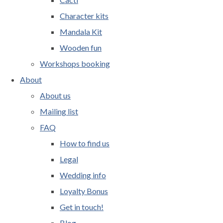
Character kits
Mandala Kit
Wooden fun
Workshops booking
About
About us
Mailing list
FAQ
How to find us
Legal
Wedding info
Loyalty Bonus
Get in touch!
Blog