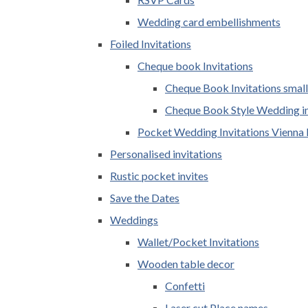
Wedding card embellishments
Foiled Invitations
Cheque book Invitations
Cheque Book Invitations small
Cheque Book Style Wedding in
Pocket Wedding Invitations Vienna 
Personalised invitations
Rustic pocket invites
Save the Dates
Weddings
Wallet/Pocket Invitations
Wooden table decor
Confetti
Laser cut Place names