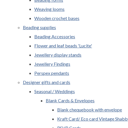
Weaving looms
Wooden crochet bases
Beading supplies
Beading Accessories
Flower and leaf beads 'Lucite'
Jewellery display stands
Jewellery Findings
Perspex pendants
Designer gifts and cards
Seasonal / Weddings
Blank Cards & Envelopes
Blank chequebook with envelope
Kraft Card/ Eco card Vintage Shabb
RSVP Cards