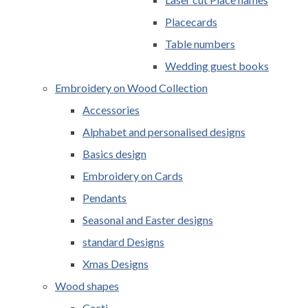
Placecards
Table numbers
Wedding guest books
Embroidery on Wood Collection
Accessories
Alphabet and personalised designs
Basics design
Embroidery on Cards
Pendants
Seasonal and Easter designs
standard Designs
Xmas Designs
Wood shapes
Cacti