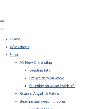
Home
Workshops
Shop
All New & Trending
Beading kits
Embroidery on wood
Stitching on wood children’s
Beaded Angels & Faires
Beading and weaving looms
Beading forms