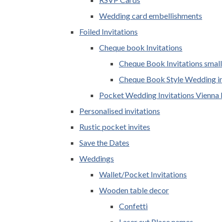
Wedding card embellishments
Foiled Invitations
Cheque book Invitations
Cheque Book Invitations small
Cheque Book Style Wedding in
Pocket Wedding Invitations Vienna 
Personalised invitations
Rustic pocket invites
Save the Dates
Weddings
Wallet/Pocket Invitations
Wooden table decor
Confetti
Laser cut Place names