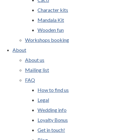
Character kits
Mandala Kit
Wooden fun
Workshops booking
About
About us
Mailing list
FAQ
How to find us
Legal
Wedding info
Loyalty Bonus
Get in touch!
Blog