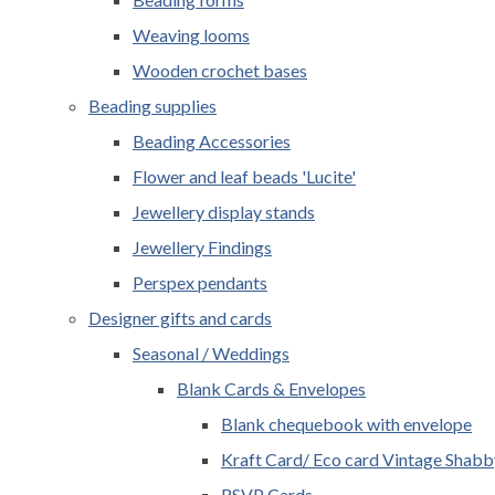
Weaving looms
Wooden crochet bases
Beading supplies
Beading Accessories
Flower and leaf beads 'Lucite'
Jewellery display stands
Jewellery Findings
Perspex pendants
Designer gifts and cards
Seasonal / Weddings
Blank Cards & Envelopes
Blank chequebook with envelope
Kraft Card/ Eco card Vintage Shabb
RSVP Cards