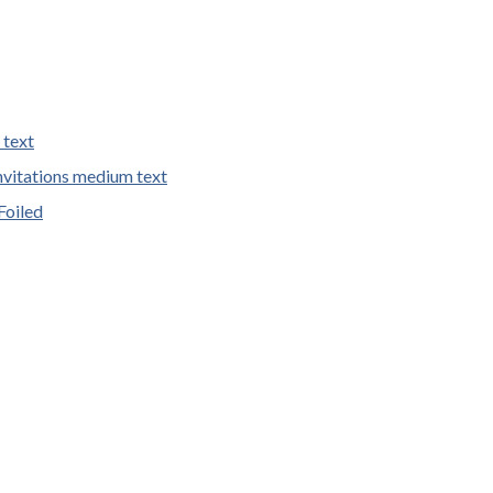
 text
vitations medium text
Foiled