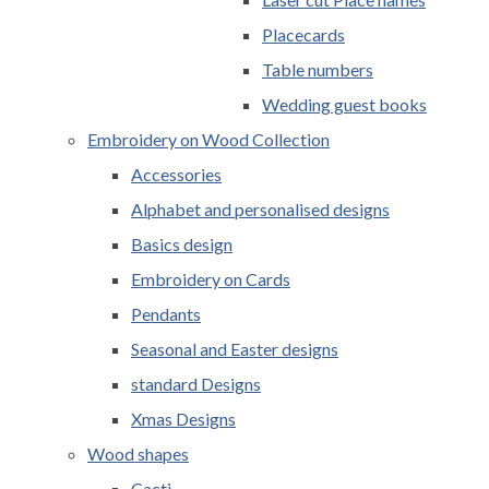
Placecards
Table numbers
Wedding guest books
Embroidery on Wood Collection
Accessories
Alphabet and personalised designs
Basics design
Embroidery on Cards
Pendants
Seasonal and Easter designs
standard Designs
Xmas Designs
Wood shapes
Cacti