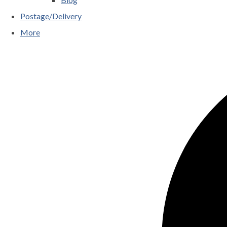
Postage/Delivery
More