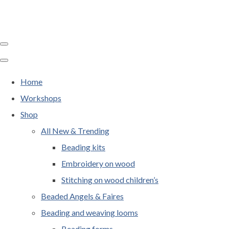
Home
Workshops
Shop
All New & Trending
Beading kits
Embroidery on wood
Stitching on wood children’s
Beaded Angels & Faires
Beading and weaving looms
Beading forms