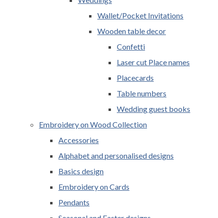
Wallet/Pocket Invitations
Wooden table decor
Confetti
Laser cut Place names
Placecards
Table numbers
Wedding guest books
Embroidery on Wood Collection
Accessories
Alphabet and personalised designs
Basics design
Embroidery on Cards
Pendants
Seasonal and Easter designs