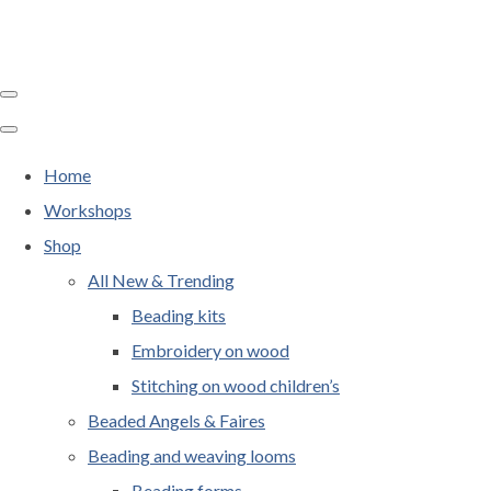
Home
Workshops
Shop
All New & Trending
Beading kits
Embroidery on wood
Stitching on wood children’s
Beaded Angels & Faires
Beading and weaving looms
Beading forms