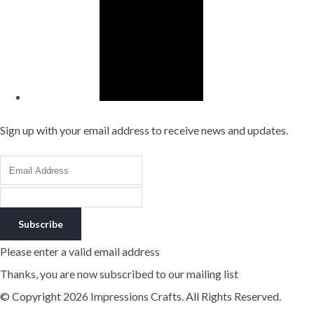
Sign up with your email address to receive news and updates.
Subscribe
Please enter a valid email address
Thanks, you are now subscribed to our mailing list
© Copyright 2026 Impressions Crafts. All Rights Reserved.