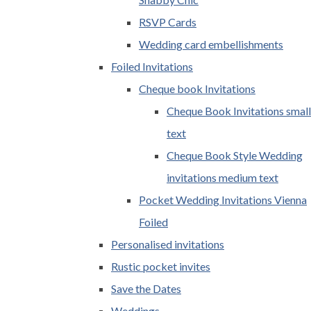
RSVP Cards
Wedding card embellishments
Foiled Invitations
Cheque book Invitations
Cheque Book Invitations small
text
Cheque Book Style Wedding
invitations medium text
Pocket Wedding Invitations Vienna
Foiled
Personalised invitations
Rustic pocket invites
Save the Dates
Weddings