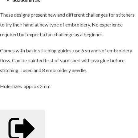
These designs present new and different challenges for stitchers
to try their hand at new type of embroidery. No experience
required but expect a fun challenge as a beginner.
Comes with basic stitching guides, use 6 strands of embroidery
floss. Can be painted first of varnished with pva glue before
stitching. I used and 8 embroidery needle.
Hole sizes approx 2mm