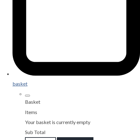
basket
Basket
Items
Your basket is currently empty
Sub Total