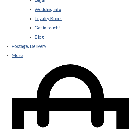
Wedding info
Loyalty Bonus
Get in touch!
Blog
Postage/Delivery
More