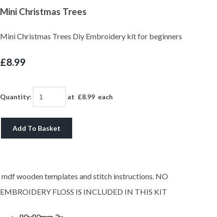
Mini Christmas Trees
Mini Christmas Trees Diy Embroidery kit for beginners
£8.99
Quantity
:
at £
8.99
each
Add To Basket
mdf wooden templates and stitch instructions. NO
EMBROIDERY FLOSS IS INCLUDED IN THIS KIT
80x80mm 3x