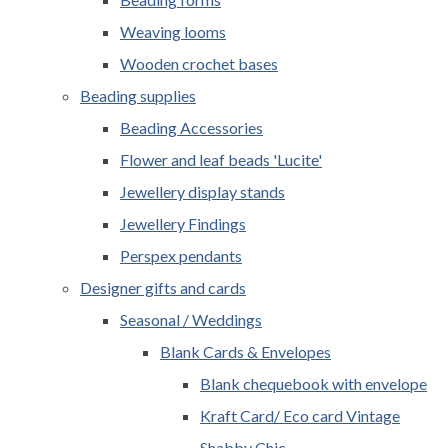
Weaving looms
Wooden crochet bases
Beading supplies
Beading Accessories
Flower and leaf beads 'Lucite'
Jewellery display stands
Jewellery Findings
Perspex pendants
Designer gifts and cards
Seasonal / Weddings
Blank Cards & Envelopes
Blank chequebook with envelope
Kraft Card/ Eco card Vintage
Shabby Chic