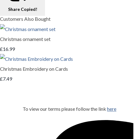
Share
Copied!
Customers Also Bought
Christmas ornament set
£16.99
Christmas Embroidery on Cards
£7.49
To view our terms please follow the link
here