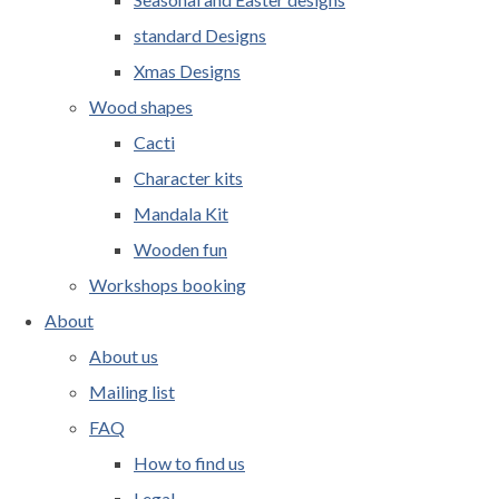
standard Designs
Xmas Designs
Wood shapes
Cacti
Character kits
Mandala Kit
Wooden fun
Workshops booking
About
About us
Mailing list
FAQ
How to find us
Legal