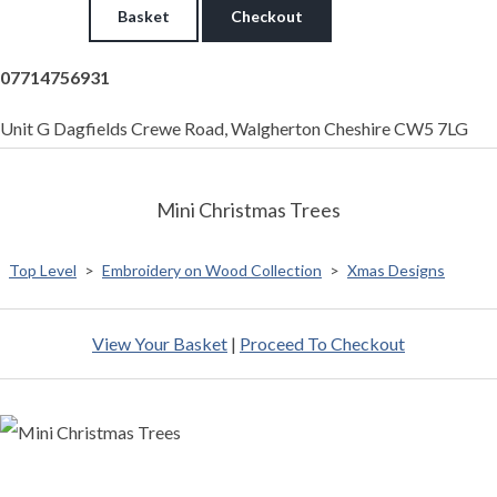
Basket
Checkout
07714756931
Unit G Dagfields Crewe Road, Walgherton Cheshire CW5 7LG
Mini Christmas Trees
Top Level
>
Embroidery on Wood Collection
>
Xmas Designs
View Your Basket
|
Proceed To Checkout