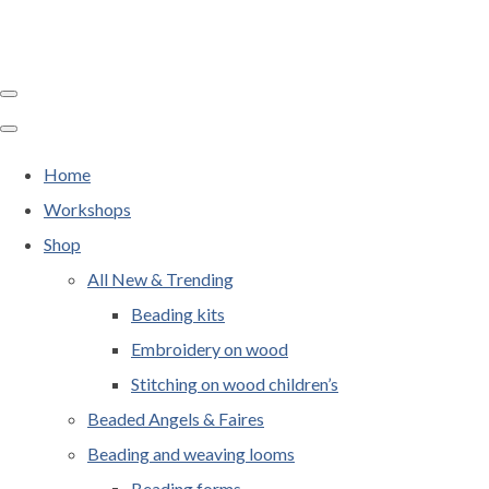
Home
Workshops
Shop
All New & Trending
Beading kits
Embroidery on wood
Stitching on wood children’s
Beaded Angels & Faires
Beading and weaving looms
Beading forms