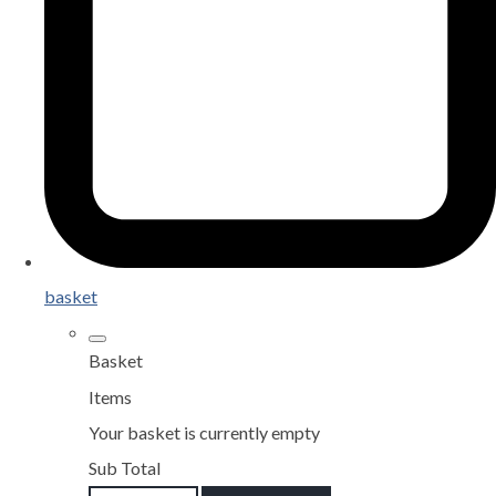
basket
Basket
Items
Your basket is currently empty
Sub Total