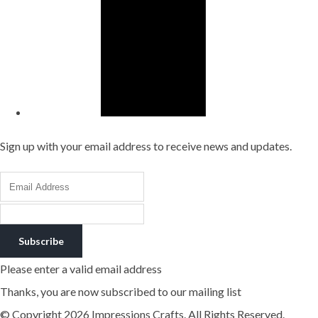
Sign up with your email address to receive news and updates.
Subscribe
Please enter a valid email address
Thanks, you are now subscribed to our mailing list
© Copyright 2026 Impressions Crafts. All Rights Reserved.