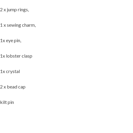
2 x jump rings,
1 x sewing charm,
1x eye pin,
1x lobster clasp
1x crystal
2 x bead cap
kilt pin