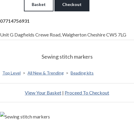
Basket
Checkout
07714756931
Unit G Dagfields Crewe Road, Walgherton Cheshire CW5 7LG
Sewing stitch markers
Top Level
>
All New & Trending
>
Beading kits
View Your Basket
|
Proceed To Checkout