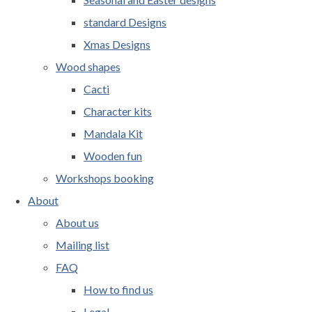
standard Designs
Xmas Designs
Wood shapes
Cacti
Character kits
Mandala Kit
Wooden fun
Workshops booking
About
About us
Mailing list
FAQ
How to find us
Legal