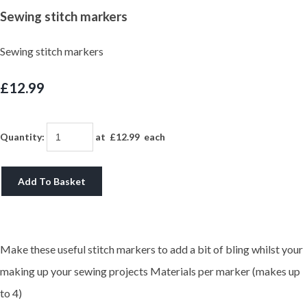
Sewing stitch markers
Sewing stitch markers
£12.99
Quantity
:
at £
12.99
each
Add To Basket
Make these useful stitch markers to add a bit of bling whilst your
making up your sewing projects Materials per marker (makes up
to 4)