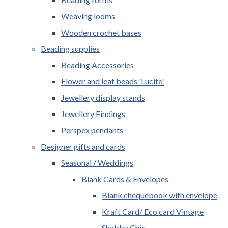
Weaving looms
Wooden crochet bases
Beading supplies
Beading Accessories
Flower and leaf beads 'Lucite'
Jewellery display stands
Jewellery Findings
Perspex pendants
Designer gifts and cards
Seasonal / Weddings
Blank Cards & Envelopes
Blank chequebook with envelope
Kraft Card/ Eco card Vintage
Shabby Chic