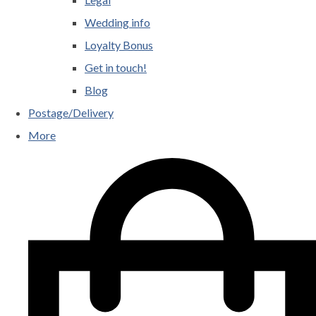
Wedding info
Loyalty Bonus
Get in touch!
Blog
Postage/Delivery
More