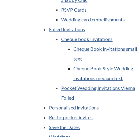
RSVP Cards
Wedding card embellishments
Foiled Invitations
Cheque book Invitations
Cheque Book Invitations small
text
Cheque Book Style Wedding
invitations medium text
Pocket Wedding Invitations Vienna
Foiled
Personalised invitations
Rustic pocket invites
Save the Dates
Weddings