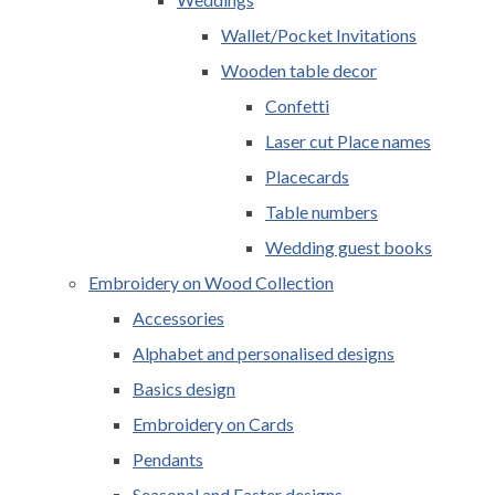
Wallet/Pocket Invitations
Wooden table decor
Confetti
Laser cut Place names
Placecards
Table numbers
Wedding guest books
Embroidery on Wood Collection
Accessories
Alphabet and personalised designs
Basics design
Embroidery on Cards
Pendants
Seasonal and Easter designs