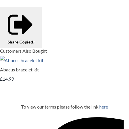
Share
Copied!
Customers Also Bought
Abacus bracelet kit
£14.99
To view our terms please follow the link
here