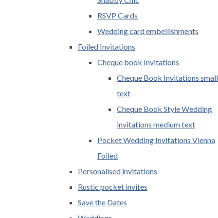
RSVP Cards
Wedding card embellishments
Foiled Invitations
Cheque book Invitations
Cheque Book Invitations small
text
Cheque Book Style Wedding
invitations medium text
Pocket Wedding Invitations Vienna
Foiled
Personalised invitations
Rustic pocket invites
Save the Dates
Weddings