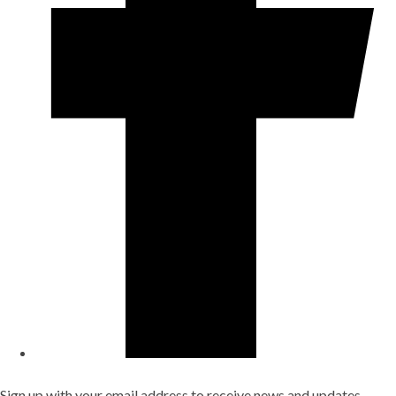
Sign up with your email address to receive news and updates.