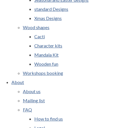
standard Designs
Xmas Designs
Wood shapes
Cacti
Character kits
Mandala Kit
Wooden fun
Workshops booking
About
About us
Mailing list
FAQ
How to find us
Legal