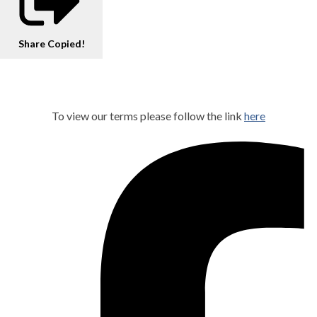
Share
Copied!
To view our terms please follow the link
here