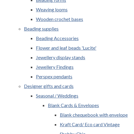
Weaving looms
Wooden crochet bases
Beading supplies
Beading Accessories
Flower and leaf beads 'Lucite'
Jewellery display stands
Jewellery Findings
Perspex pendants
Designer gifts and cards
Seasonal / Weddings
Blank Cards & Envelopes
Blank chequebook with envelope
Kraft Card/ Eco card Vintage
Shabby Chic