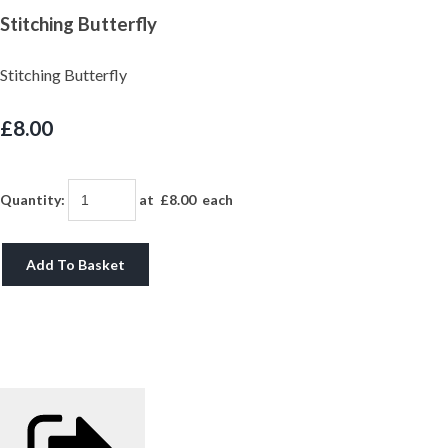
Stitching Butterfly
Stitching Butterfly
£8.00
Quantity
:
at £
8.00
each
Add To Basket