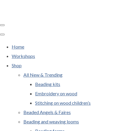
Home
Workshops
Shop
All New & Trending
Beading kits
Embroidery on wood
Stitching on wood children’s
Beaded Angels & Faires
Beading and weaving looms
Beading forms