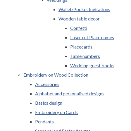
Wallet/Pocket Invitations
Wooden table decor
Confetti
Laser cut Place names
Placecards
Table numbers
Wedding guest books
Embroidery on Wood Collection
Accessories
Alphabet and personalised designs
Basics design
Embroidery on Cards
Pendants
Seasonal and Easter designs