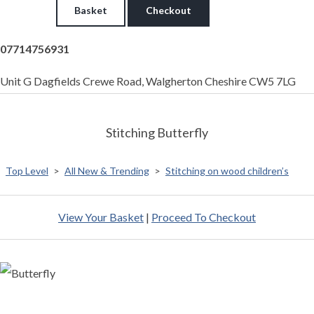
Basket
Checkout
07714756931
Unit G Dagfields Crewe Road, Walgherton Cheshire CW5 7LG
Stitching Butterfly
Top Level
>
All New & Trending
>
Stitching on wood children’s
View Your Basket
|
Proceed To Checkout