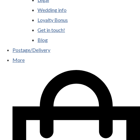
Wedding info
Loyalty Bonus
Get in touch!
Blog
Postage/Delivery
More