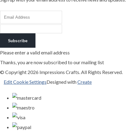
Subscribe
Please enter a valid email address
Thanks, you are now subscribed to our mailing list
© Copyright 2026 Impressions Crafts. All Rights Reserved.
Edit Cookie Settings
Designed with
Create