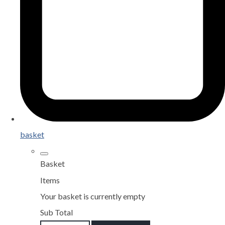
basket
Basket
Items
Your basket is currently empty
Sub Total