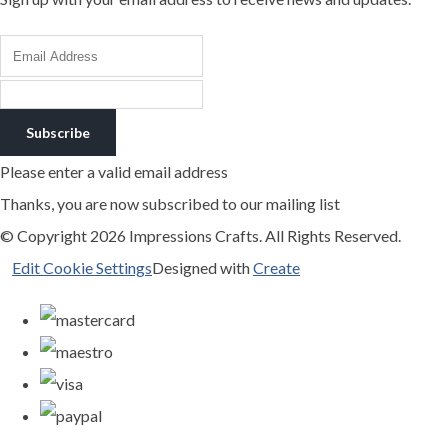
Subscribe
Please enter a valid email address
Thanks, you are now subscribed to our mailing list
© Copyright 2026 Impressions Crafts. All Rights Reserved.
Edit Cookie Settings
Designed with
Create