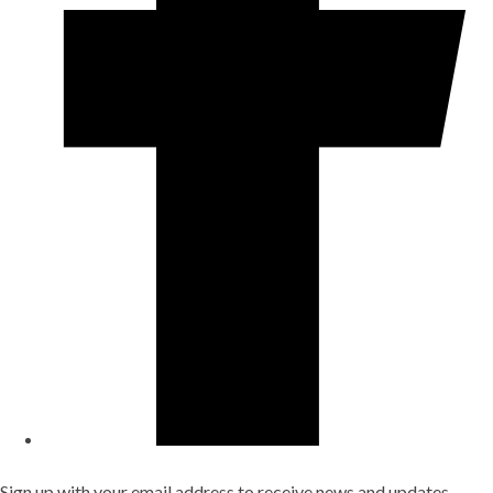
Sign up with your email address to receive news and updates.