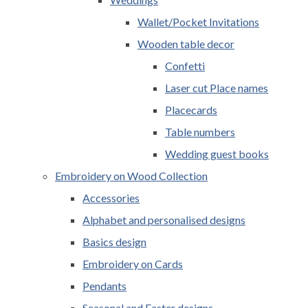
Wallet/Pocket Invitations
Wooden table decor
Confetti
Laser cut Place names
Placecards
Table numbers
Wedding guest books
Embroidery on Wood Collection
Accessories
Alphabet and personalised designs
Basics design
Embroidery on Cards
Pendants
Seasonal and Easter designs