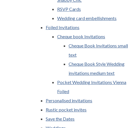
RSVP Cards
Wedding card embellishments
Foiled Invitations
Cheque book Invitations
Cheque Book Invitations small
text
Cheque Book Style Wedding
invitations medium text
Pocket Wedding Invitations Vienna
Foiled
Personalised invitations
Rustic pocket invites
Save the Dates
Weddings