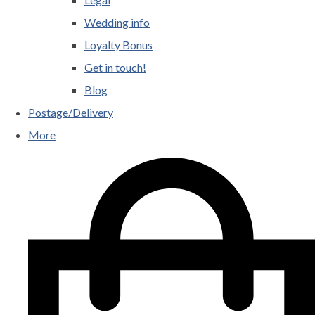
Wedding info
Loyalty Bonus
Get in touch!
Blog
Postage/Delivery
More