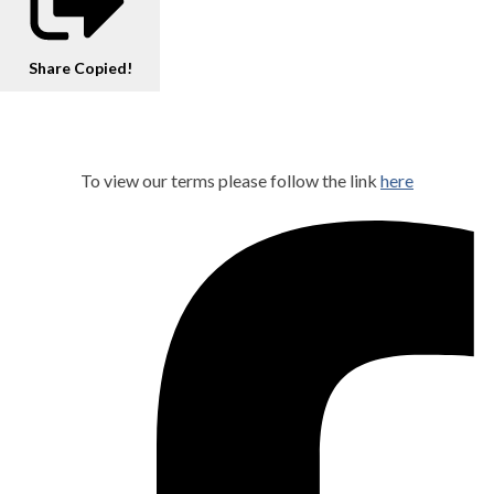
Share
Copied!
To view our terms please follow the link
here