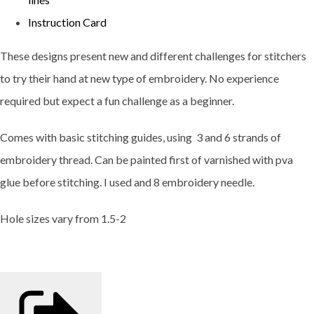
Instruction Card
These designs present new and different challenges for stitchers
to try their hand at new type of embroidery. No experience
required but expect a fun challenge as a beginner.
Comes with basic stitching guides, using 3 and 6 strands of
embroidery thread. Can be painted first of varnished with pva
glue before stitching. I used and 8 embroidery needle.
Hole sizes vary from 1.5-2