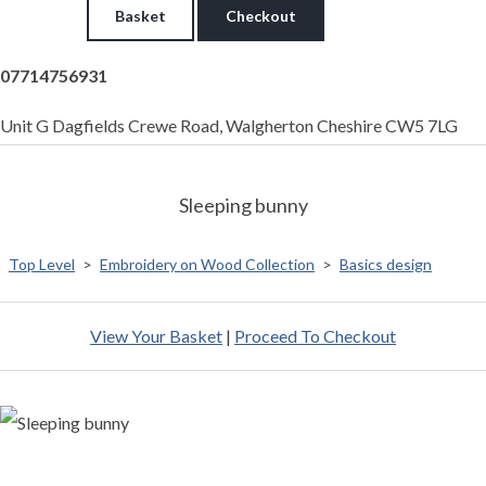
Basket
Checkout
07714756931
Unit G Dagfields Crewe Road, Walgherton Cheshire CW5 7LG
Sleeping bunny
Top Level
>
Embroidery on Wood Collection
>
Basics design
View Your Basket
|
Proceed To Checkout