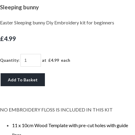
Sleeping bunny
Easter Sleeping bunny Diy Embroidery kit for beginners
£4.99
Quantity
:
at £
4.99
each
Add To Basket
NO EMBROIDERY FLOSS IS INCLUDED IN THIS KIT
11 x 10cm Wood Template with pre-cut holes with guide
lines