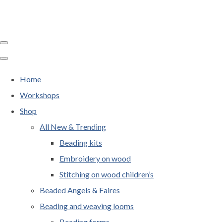
Home
Workshops
Shop
All New & Trending
Beading kits
Embroidery on wood
Stitching on wood children’s
Beaded Angels & Faires
Beading and weaving looms
Beading forms