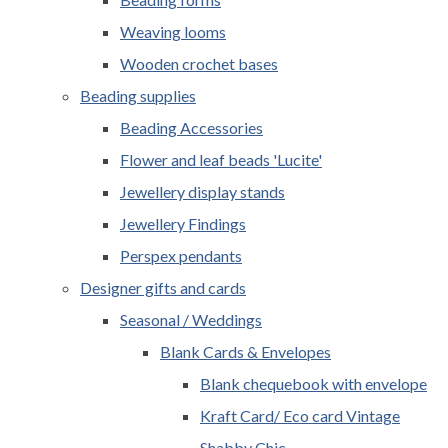
Weaving looms
Wooden crochet bases
Beading supplies
Beading Accessories
Flower and leaf beads 'Lucite'
Jewellery display stands
Jewellery Findings
Perspex pendants
Designer gifts and cards
Seasonal / Weddings
Blank Cards & Envelopes
Blank chequebook with envelope
Kraft Card/ Eco card Vintage
Shabby Chic