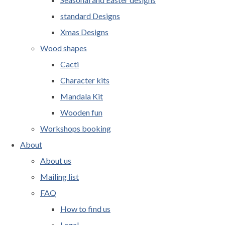
standard Designs
Xmas Designs
Wood shapes
Cacti
Character kits
Mandala Kit
Wooden fun
Workshops booking
About
About us
Mailing list
FAQ
How to find us
Legal