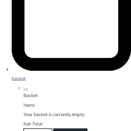
basket
Basket
Items
Your basket is currently empty
Sub Total