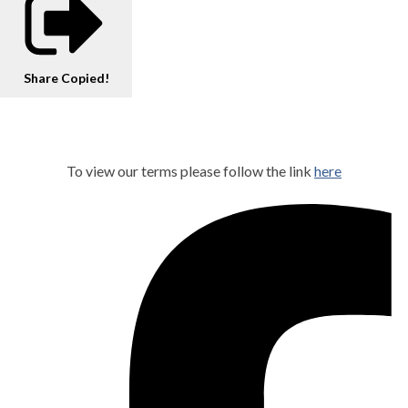
Share
Copied!
To view our terms please follow the link
here