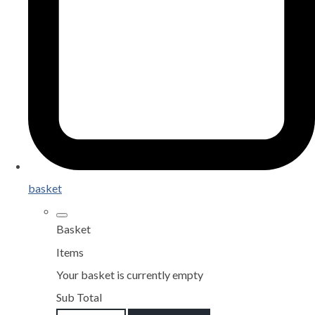
basket
Basket
Items
Your basket is currently empty
Sub Total