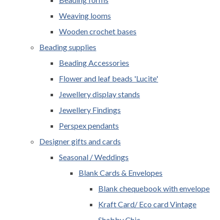
Weaving looms
Wooden crochet bases
Beading supplies
Beading Accessories
Flower and leaf beads 'Lucite'
Jewellery display stands
Jewellery Findings
Perspex pendants
Designer gifts and cards
Seasonal / Weddings
Blank Cards & Envelopes
Blank chequebook with envelope
Kraft Card/ Eco card Vintage
Shabby Chic