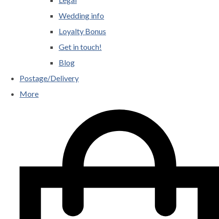
Wedding info
Loyalty Bonus
Get in touch!
Blog
Postage/Delivery
More