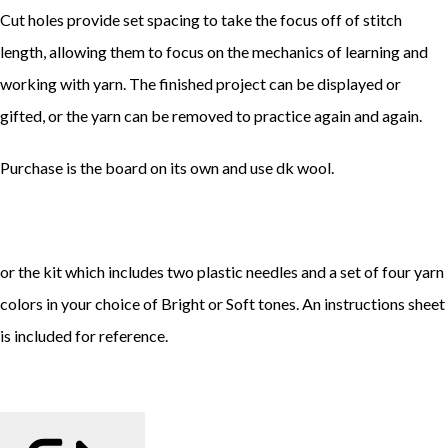
Cut holes provide set spacing to take the focus off of stitch
length, allowing them to focus on the mechanics of learning and
working with yarn. The finished project can be displayed or
gifted, or the yarn can be removed to practice again and again.
Purchase is the board on its own and use dk wool.
or the kit which includes two plastic needles and a set of four yarn
colors in your choice of Bright or Soft tones. An instructions sheet
is included for reference.