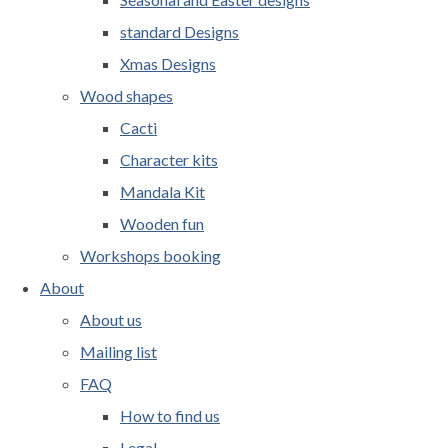
standard Designs
Xmas Designs
Wood shapes
Cacti
Character kits
Mandala Kit
Wooden fun
Workshops booking
About
About us
Mailing list
FAQ
How to find us
Legal