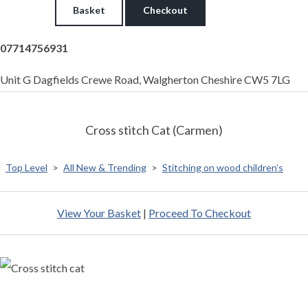
Basket
Checkout
07714756931
Unit G Dagfields Crewe Road, Walgherton Cheshire CW5 7LG
Cross stitch Cat (Carmen)
Top Level
>
All New & Trending
>
Stitching on wood children’s
View Your Basket
|
Proceed To Checkout