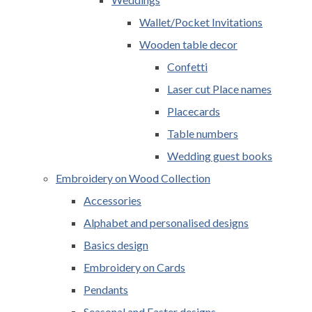
Wallet/Pocket Invitations
Wooden table decor
Confetti
Laser cut Place names
Placecards
Table numbers
Wedding guest books
Embroidery on Wood Collection
Accessories
Alphabet and personalised designs
Basics design
Embroidery on Cards
Pendants
Seasonal and Easter designs