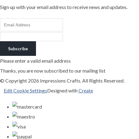
Sign up with your email address to receive news and updates.
Subscribe
Please enter a valid email address
Thanks, you are now subscribed to our mailing list
© Copyright 2026 Impressions Crafts. All Rights Reserved.
Edit Cookie Settings
Designed with
Create