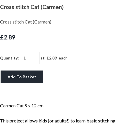
Cross stitch Cat (Carmen)
Cross stitch Cat (Carmen)
£2.89
Quantity
:
at £
2.89
each
Add To Basket
Carmen Cat 9 x 12 cm
This project allows kids (or adults!) to learn basic stitching.