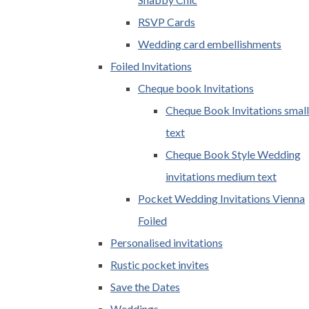
RSVP Cards
Wedding card embellishments
Foiled Invitations
Cheque book Invitations
Cheque Book Invitations small
text
Cheque Book Style Wedding
invitations medium text
Pocket Wedding Invitations Vienna
Foiled
Personalised invitations
Rustic pocket invites
Save the Dates
Weddings