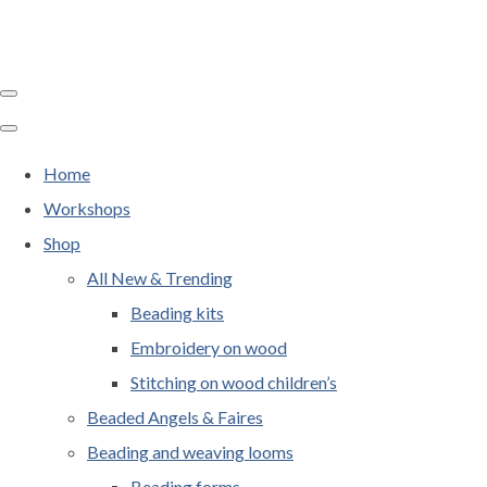
Home
Workshops
Shop
All New & Trending
Beading kits
Embroidery on wood
Stitching on wood children’s
Beaded Angels & Faires
Beading and weaving looms
Beading forms