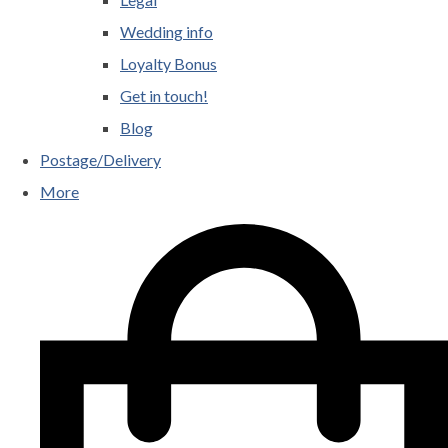
Wedding info
Loyalty Bonus
Get in touch!
Blog
Postage/Delivery
More