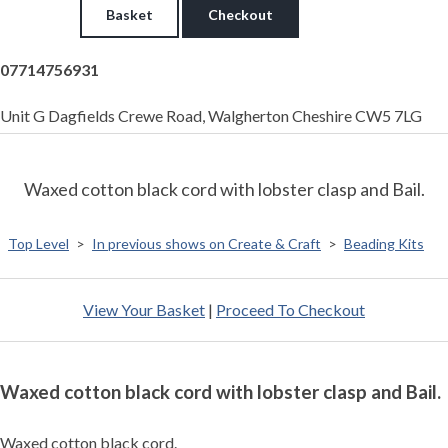
Basket
Checkout
07714756931
Unit G Dagfields Crewe Road, Walgherton Cheshire CW5 7LG
Waxed cotton black cord with lobster clasp and Bail.
Top Level
>
In previous shows on Create & Craft
>
Beading Kits
View Your Basket
|
Proceed To Checkout
Waxed cotton black cord with lobster clasp and Bail.
Waxed cotton black cord.