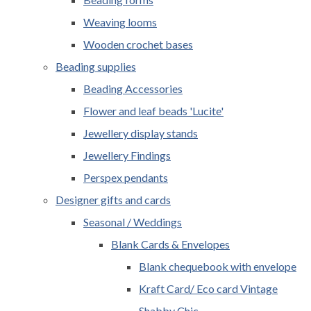
Weaving looms
Wooden crochet bases
Beading supplies
Beading Accessories
Flower and leaf beads 'Lucite'
Jewellery display stands
Jewellery Findings
Perspex pendants
Designer gifts and cards
Seasonal / Weddings
Blank Cards & Envelopes
Blank chequebook with envelope
Kraft Card/ Eco card Vintage
Shabby Chic