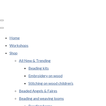
Home
Workshops
Shop
All New & Trending
Beading kits
Embroidery on wood
Stitching on wood children’s
Beaded Angels & Faires
Beading and weaving looms
Beading forms