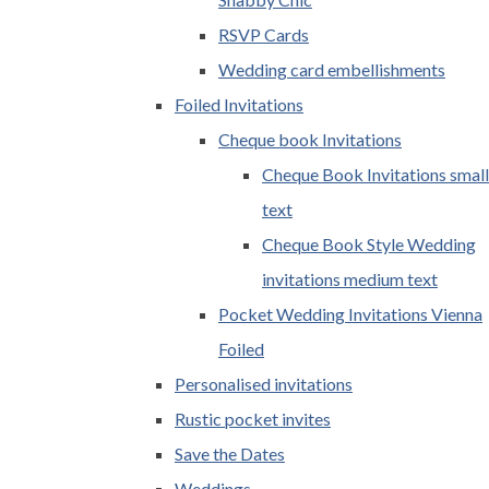
RSVP Cards
Wedding card embellishments
Foiled Invitations
Cheque book Invitations
Cheque Book Invitations small
text
Cheque Book Style Wedding
invitations medium text
Pocket Wedding Invitations Vienna
Foiled
Personalised invitations
Rustic pocket invites
Save the Dates
Weddings