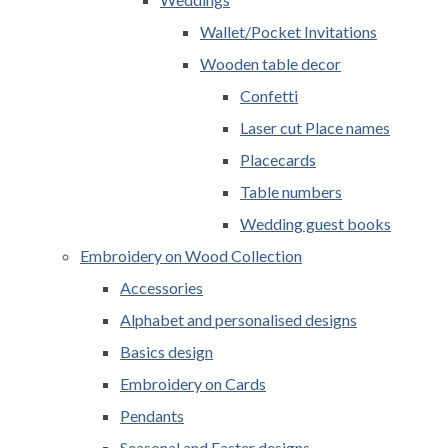
Wallet/Pocket Invitations
Wooden table decor
Confetti
Laser cut Place names
Placecards
Table numbers
Wedding guest books
Embroidery on Wood Collection
Accessories
Alphabet and personalised designs
Basics design
Embroidery on Cards
Pendants
Seasonal and Easter designs