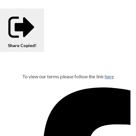
Share
Copied!
To view our terms please follow the link
here