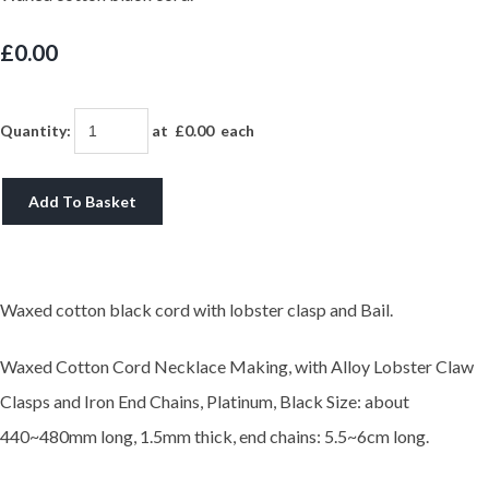
£0.00
Quantity
:
at £
0.00
each
Add To Basket
Waxed cotton black cord with lobster clasp and Bail.
Waxed Cotton Cord Necklace Making, with Alloy Lobster Claw
Clasps and Iron End Chains, Platinum, Black
Size: about
440~480mm long, 1.5mm thick, end chains: 5.5~6cm long.