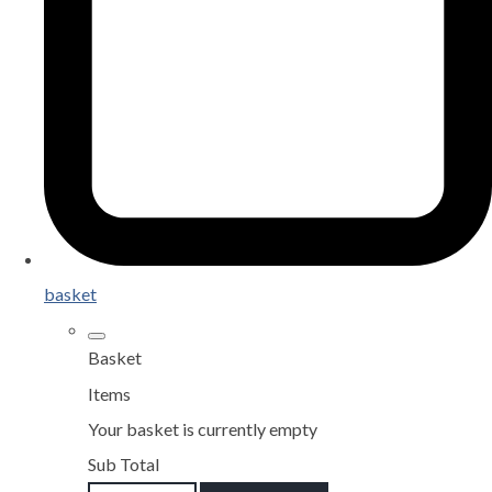
basket
Basket
Items
Your basket is currently empty
Sub Total