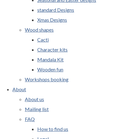
standard Designs
Xmas Designs
Wood shapes
Cacti
Character kits
Mandala Kit
Wooden fun
Workshops booking
About
About us
Mailing list
FAQ
How to find us
Legal