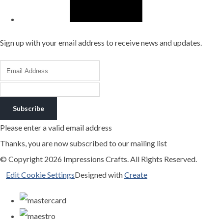
Sign up with your email address to receive news and updates.
Subscribe
Please enter a valid email address
Thanks, you are now subscribed to our mailing list
© Copyright 2026 Impressions Crafts. All Rights Reserved.
Edit Cookie Settings
Designed with
Create