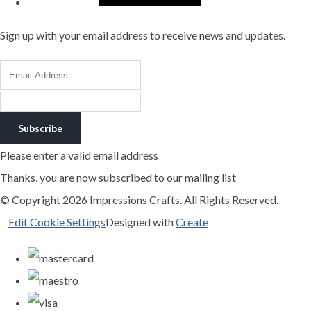
Sign up with your email address to receive news and updates.
Subscribe
Please enter a valid email address
Thanks, you are now subscribed to our mailing list
© Copyright 2026 Impressions Crafts. All Rights Reserved.
Edit Cookie Settings
Designed with
Create