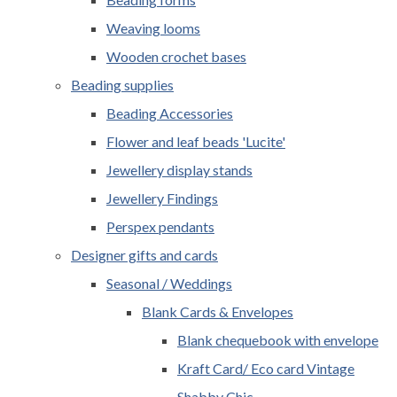
Weaving looms
Wooden crochet bases
Beading supplies
Beading Accessories
Flower and leaf beads 'Lucite'
Jewellery display stands
Jewellery Findings
Perspex pendants
Designer gifts and cards
Seasonal / Weddings
Blank Cards & Envelopes
Blank chequebook with envelope
Kraft Card/ Eco card Vintage
Shabby Chic