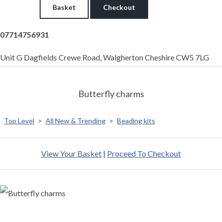
Basket
Checkout
07714756931
Unit G Dagfields Crewe Road, Walgherton Cheshire CW5 7LG
Butterfly charms
Top Level
>
All New & Trending
>
Beading kits
View Your Basket
|
Proceed To Checkout