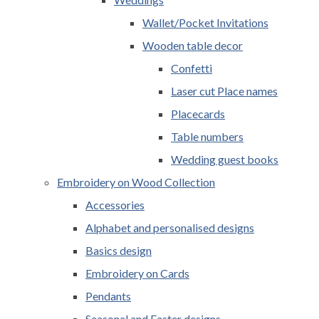
Wallet/Pocket Invitations
Wooden table decor
Confetti
Laser cut Place names
Placecards
Table numbers
Wedding guest books
Embroidery on Wood Collection
Accessories
Alphabet and personalised designs
Basics design
Embroidery on Cards
Pendants
Seasonal and Easter designs