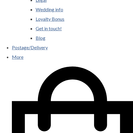
Wedding info
Loyalty Bonus
Get in touch!
Blog
Postage/Delivery
More