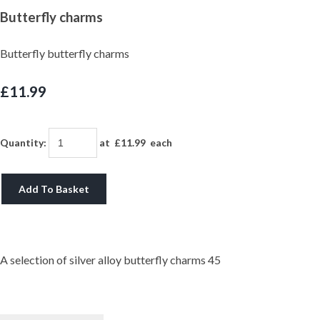
Butterfly charms
Butterfly butterfly charms
£11.99
Quantity
:
at £
11.99
each
Add To Basket
A selection of silver alloy butterfly charms 45