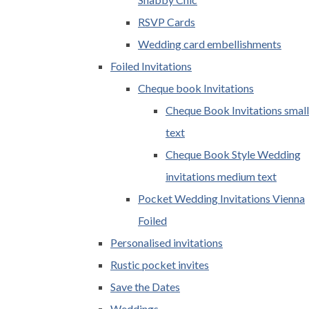
RSVP Cards
Wedding card embellishments
Foiled Invitations
Cheque book Invitations
Cheque Book Invitations small
text
Cheque Book Style Wedding
invitations medium text
Pocket Wedding Invitations Vienna
Foiled
Personalised invitations
Rustic pocket invites
Save the Dates
Weddings