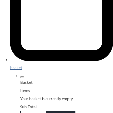
basket
Basket
Items
Your basket is currently empty
Sub Total