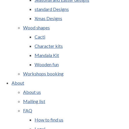
standard Designs
Xmas Designs
Wood shapes
Cacti
Character kits
Mandala Kit
Wooden fun
Workshops booking
About
About us
Mailing list
FAQ
How to find us
Legal