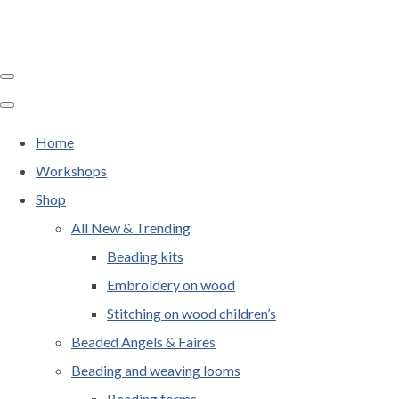
Home
Workshops
Shop
All New & Trending
Beading kits
Embroidery on wood
Stitching on wood children’s
Beaded Angels & Faires
Beading and weaving looms
Beading forms