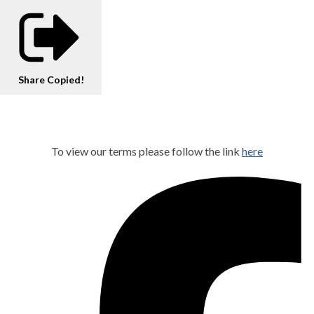
Share
Copied!
To view our terms please follow the link
here