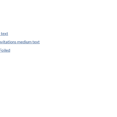
 text
vitations medium text
Foiled