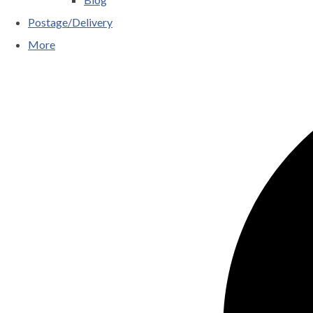
Postage/Delivery
More