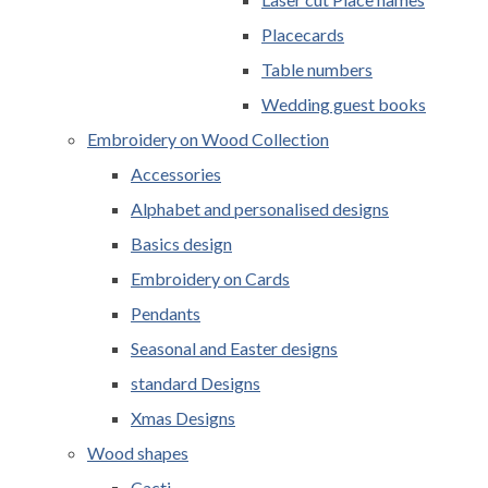
Placecards
Table numbers
Wedding guest books
Embroidery on Wood Collection
Accessories
Alphabet and personalised designs
Basics design
Embroidery on Cards
Pendants
Seasonal and Easter designs
standard Designs
Xmas Designs
Wood shapes
Cacti