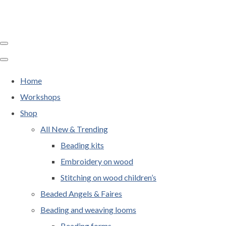
Home
Workshops
Shop
All New & Trending
Beading kits
Embroidery on wood
Stitching on wood children’s
Beaded Angels & Faires
Beading and weaving looms
Beading forms