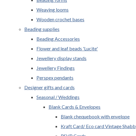
Weaving looms
Wooden crochet bases
Beading supplies
Beading Accessories
Flower and leaf beads 'Lucite'
Jewellery display stands
Jewellery Findings
Perspex pendants
Designer gifts and cards
Seasonal / Weddings
Blank Cards & Envelopes
Blank chequebook with envelope
Kraft Card/ Eco card Vintage Shabb
RSVP Cards