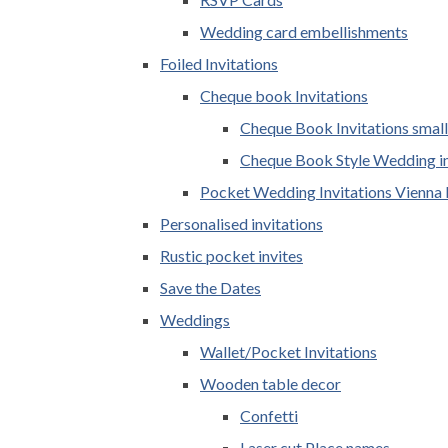
Wedding card embellishments
Foiled Invitations
Cheque book Invitations
Cheque Book Invitations small
Cheque Book Style Wedding in
Pocket Wedding Invitations Vienna 
Personalised invitations
Rustic pocket invites
Save the Dates
Weddings
Wallet/Pocket Invitations
Wooden table decor
Confetti
Laser cut Place names