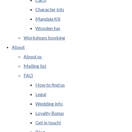
Character kits
Mandala Kit
Wooden fun
Workshops booking
About
About us
Mailing list
FAQ
How to find us
Legal
Wedding info
Loyalty Bonus
Get in touch!
Blog