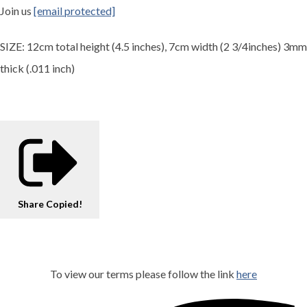
Join us
[email protected]
SIZE: 12cm total height (4.5 inches), 7cm width (2 3/4inches) 3mm
thick (.011 inch)
Share
Copied!
To view our terms please follow the link
here