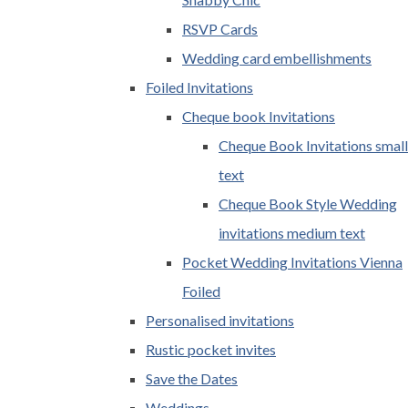
RSVP Cards
Wedding card embellishments
Foiled Invitations
Cheque book Invitations
Cheque Book Invitations small
text
Cheque Book Style Wedding
invitations medium text
Pocket Wedding Invitations Vienna
Foiled
Personalised invitations
Rustic pocket invites
Save the Dates
Weddings