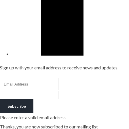
Sign up with your email address to receive news and updates.
Subscribe
Please enter a valid email address
Thanks, you are now subscribed to our mailing list