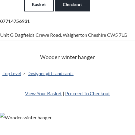
Basket
Checkout
07714756931
Unit G Dagfields Crewe Road, Walgherton Cheshire CW5 7LG
Wooden winter hanger
Top Level
>
Designer gifts and cards
View Your Basket
|
Proceed To Checkout