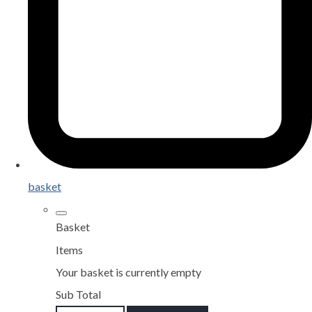
basket
Basket
Items
Your basket is currently empty
Sub Total