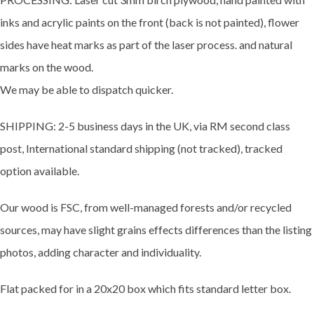
inks and acrylic paints on the front (back is not painted), flower
sides have heat marks as part of the laser process. and natural
marks on the wood.
We may be able to dispatch quicker.
SHIPPING: 2-5 business days in the UK, via RM second class
post, International standard shipping (not tracked), tracked
option available.
Our wood is FSC, from well-managed forests and/or recycled
sources, may have slight grains effects differences than the listing
photos, adding character and individuality.
Flat packed for in a 20x20 box which fits standard letter box.