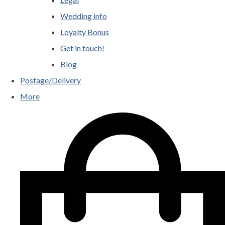
Wedding info
Loyalty Bonus
Get in touch!
Blog
Postage/Delivery
More