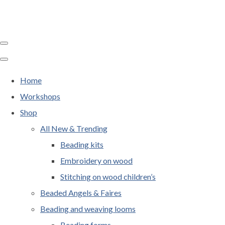
Home
Workshops
Shop
All New & Trending
Beading kits
Embroidery on wood
Stitching on wood children’s
Beaded Angels & Faires
Beading and weaving looms
Beading forms