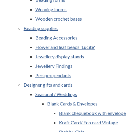
Weaving looms
Wooden crochet bases
Beading supplies
Beading Accessories
Flower and leaf beads 'Lucite'
Jewellery display stands
Jewellery Findings
Perspex pendants
Designer gifts and cards
Seasonal / Weddings
Blank Cards & Envelopes
Blank chequebook with envelope
Kraft Card/ Eco card Vintage
Shabby Chic