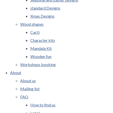
standard Designs
Xmas Designs
Wood shapes
Cacti
Character kits
Mandala Kit
Wooden fun
Workshops booking
About
About us
Mailing list
FAQ
How to find us
Legal