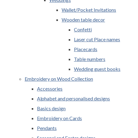
Wallet/Pocket Invitations
Wooden table decor
Confetti
Laser cut Place names
Placecards
Table numbers
Wedding guest books
Embroidery on Wood Collection
Accessories
Alphabet and personalised designs
Basics design
Embroidery on Cards
Pendants
Seasonal and Easter designs