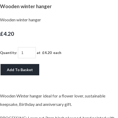
Wooden winter hanger
Wooden winter hanger
£4.20
Quantity
:
at £
4.20
each
Add To Basket
Wooden Winter hanger ideal for a flower lover, sustainable
keepsake, Birthday and anniversary gift.
PROCESSING: Laser cut 3mm birch plywood, hand painted with