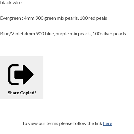
black wire
Evergreen : 4mm 900 green mix pearls, 100 red peals
Blue/Violet 4mm 900 blue, purple mix pearls, 100 silver pearls
Share
Copied!
To view our terms please follow the link
here