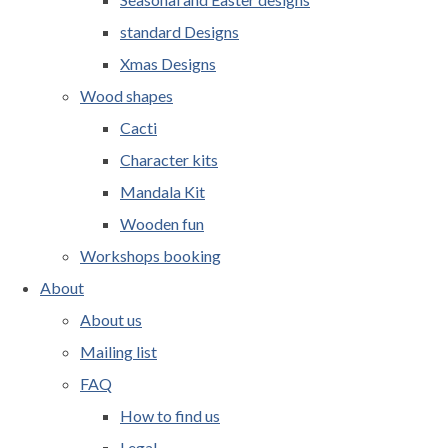
standard Designs
Xmas Designs
Wood shapes
Cacti
Character kits
Mandala Kit
Wooden fun
Workshops booking
About
About us
Mailing list
FAQ
How to find us
Legal