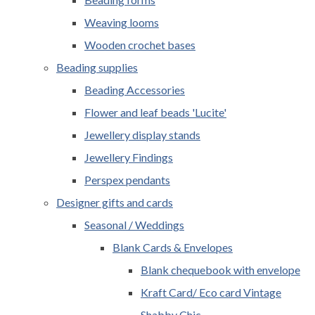
Weaving looms
Wooden crochet bases
Beading supplies
Beading Accessories
Flower and leaf beads 'Lucite'
Jewellery display stands
Jewellery Findings
Perspex pendants
Designer gifts and cards
Seasonal / Weddings
Blank Cards & Envelopes
Blank chequebook with envelope
Kraft Card/ Eco card Vintage
Shabby Chic