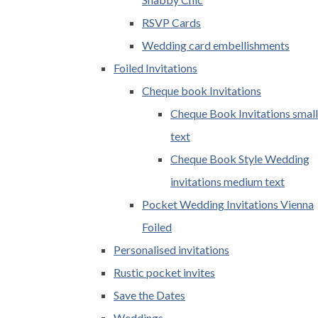
RSVP Cards
Wedding card embellishments
Foiled Invitations
Cheque book Invitations
Cheque Book Invitations small
text
Cheque Book Style Wedding
invitations medium text
Pocket Wedding Invitations Vienna
Foiled
Personalised invitations
Rustic pocket invites
Save the Dates
Weddings