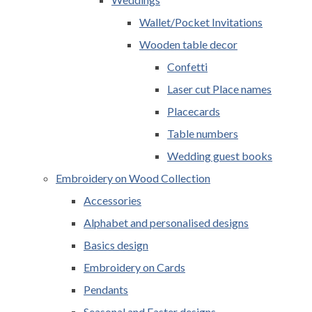
Wallet/Pocket Invitations
Wooden table decor
Confetti
Laser cut Place names
Placecards
Table numbers
Wedding guest books
Embroidery on Wood Collection
Accessories
Alphabet and personalised designs
Basics design
Embroidery on Cards
Pendants
Seasonal and Easter designs