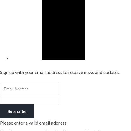
Sign up with your email address to receive news and updates.
Subscribe
Please enter a valid email address