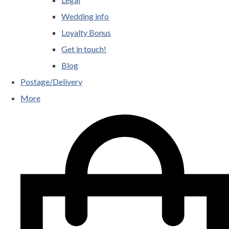
Wedding info
Loyalty Bonus
Get in touch!
Blog
Postage/Delivery
More