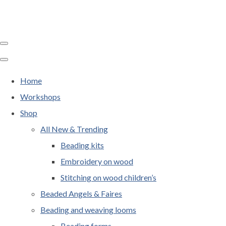
Home
Workshops
Shop
All New & Trending
Beading kits
Embroidery on wood
Stitching on wood children’s
Beaded Angels & Faires
Beading and weaving looms
Beading forms