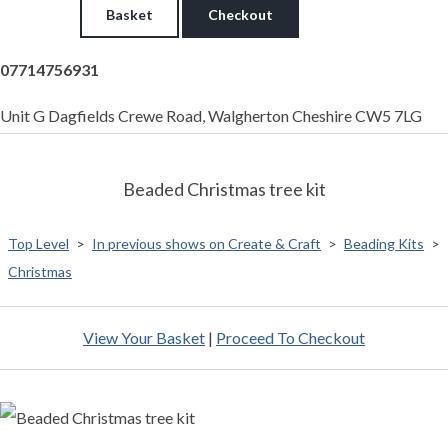
Basket
Checkout
07714756931
Unit G Dagfields Crewe Road, Walgherton Cheshire CW5 7LG
Beaded Christmas tree kit
Top Level
>
In previous shows on Create & Craft
>
Beading Kits
>
Christmas
View Your Basket
|
Proceed To Checkout