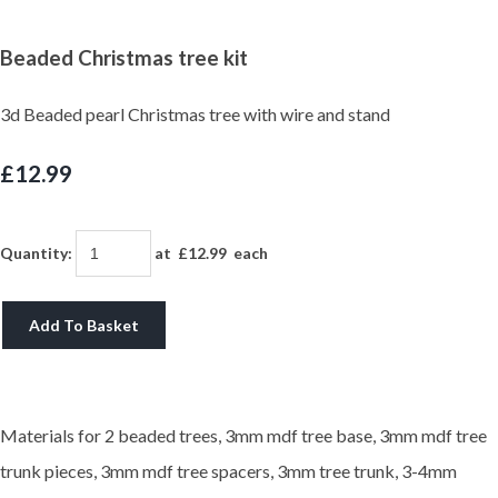
Beaded Christmas tree kit
3d Beaded pearl Christmas tree with wire and stand
£12.99
Quantity
:
at £
12.99
each
Add To Basket
Materials for 2 beaded trees, 3mm mdf tree base, 3mm mdf tree
trunk pieces, 3mm mdf tree spacers, 3mm tree trunk, 3-4mm