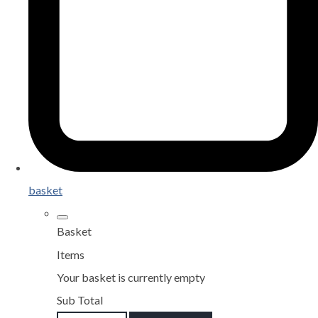
basket
Basket
Items
Your basket is currently empty
Sub Total