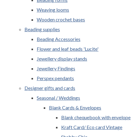
Weaving looms
Wooden crochet bases
Beading supplies
Beading Accessories
Flower and leaf beads 'Lucite'
Jewellery display stands
Jewellery Findings
Perspex pendants
Designer gifts and cards
Seasonal / Weddings
Blank Cards & Envelopes
Blank chequebook with envelope
Kraft Card/ Eco card Vintage
Shabby Chic