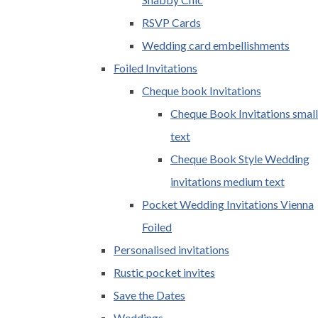
RSVP Cards
Wedding card embellishments
Foiled Invitations
Cheque book Invitations
Cheque Book Invitations small
text
Cheque Book Style Wedding
invitations medium text
Pocket Wedding Invitations Vienna
Foiled
Personalised invitations
Rustic pocket invites
Save the Dates
Weddings