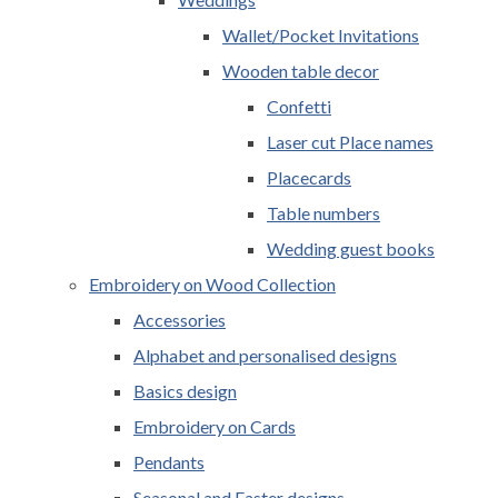
Wallet/Pocket Invitations
Wooden table decor
Confetti
Laser cut Place names
Placecards
Table numbers
Wedding guest books
Embroidery on Wood Collection
Accessories
Alphabet and personalised designs
Basics design
Embroidery on Cards
Pendants
Seasonal and Easter designs