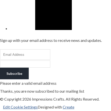
Sign up with your email address to receive news and updates.
Subscribe
Please enter a valid email address
Thanks, you are now subscribed to our mailing list
© Copyright 2026 Impressions Crafts. All Rights Reserved.
Edit Cookie Settings
Designed with
Create