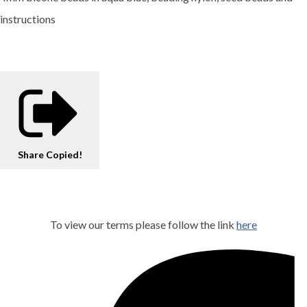
instructions
Share
Copied!
To view our terms please follow the link
here