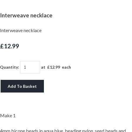
Interweave necklace
Interweave necklace
£12.99
Quantity
:
at £
12.99
each
Add To Basket
Make 1
4mm bicone beads in aqua blue, beading nylon, seed beads and