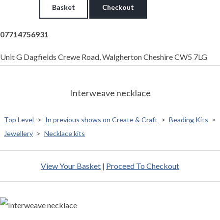
Basket
Checkout
07714756931
Unit G Dagfields Crewe Road, Walgherton Cheshire CW5 7LG
Interweave necklace
Top Level
>
In previous shows on Create & Craft
>
Beading Kits
>
Jewellery
>
Necklace kits
View Your Basket
|
Proceed To Checkout