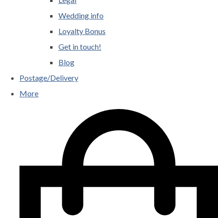
Wedding info
Loyalty Bonus
Get in touch!
Blog
Postage/Delivery
More