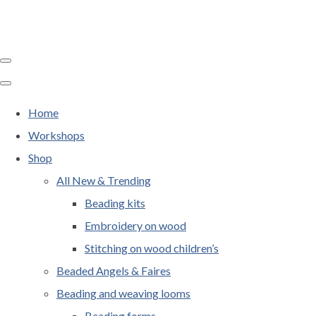
Home
Workshops
Shop
All New & Trending
Beading kits
Embroidery on wood
Stitching on wood children’s
Beaded Angels & Faires
Beading and weaving looms
Beading forms