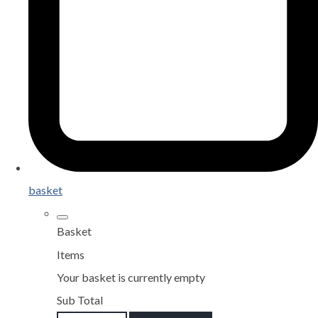
basket
Basket
Items
Your basket is currently empty
Sub Total