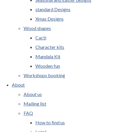
standard Designs
Xmas Designs
Wood shapes
Cacti
Character kits
Mandala Kit
Wooden fun
Workshops booking
About
About us
Mailing list
FAQ
How to find us
Legal