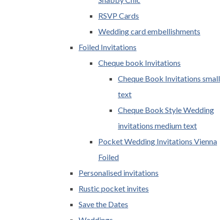
RSVP Cards
Wedding card embellishments
Foiled Invitations
Cheque book Invitations
Cheque Book Invitations small
text
Cheque Book Style Wedding
invitations medium text
Pocket Wedding Invitations Vienna
Foiled
Personalised invitations
Rustic pocket invites
Save the Dates
Weddings