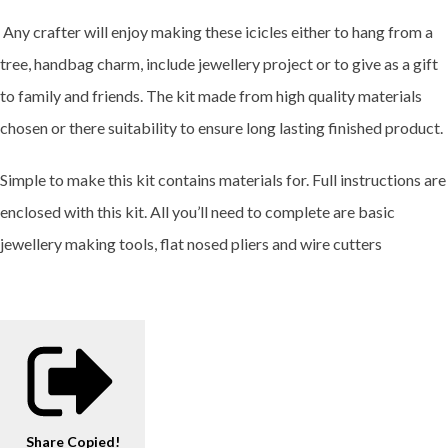
Any crafter will enjoy making these icicles either to hang from a
tree, handbag charm, include jewellery project or to give as a gift
to family and friends. The kit made from high quality materials
chosen or there suitability to ensure long lasting finished product.
Simple to make this kit contains materials for. Full instructions are
enclosed with this kit. All you’ll need to complete are basic
jewellery making tools, flat nosed pliers and wire cutters
Share
Copied!