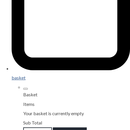
basket
Basket
Items
Your basket is currently empty
Sub Total