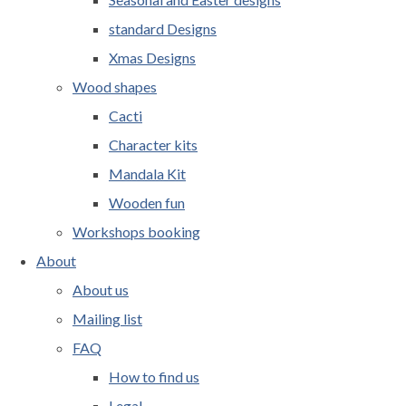
standard Designs
Xmas Designs
Wood shapes
Cacti
Character kits
Mandala Kit
Wooden fun
Workshops booking
About
About us
Mailing list
FAQ
How to find us
Legal