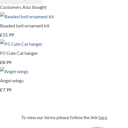
Customers Also Bought
Beaded bell ornament kit
£15.99
P5 Cute Cat hanger
£8.99
Angel wings
£7.99
To view our terms please follow the link
here