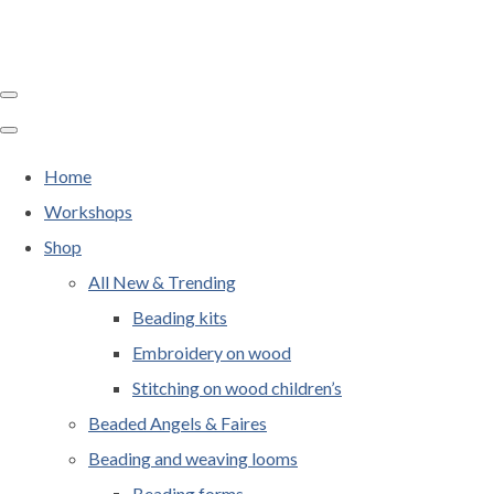
Home
Workshops
Shop
All New & Trending
Beading kits
Embroidery on wood
Stitching on wood children’s
Beaded Angels & Faires
Beading and weaving looms
Beading forms