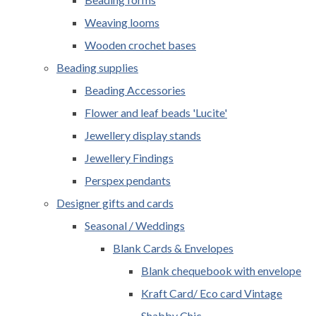
Weaving looms
Wooden crochet bases
Beading supplies
Beading Accessories
Flower and leaf beads 'Lucite'
Jewellery display stands
Jewellery Findings
Perspex pendants
Designer gifts and cards
Seasonal / Weddings
Blank Cards & Envelopes
Blank chequebook with envelope
Kraft Card/ Eco card Vintage
Shabby Chic