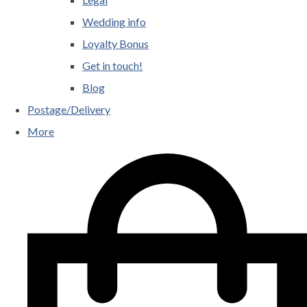
Wedding info
Loyalty Bonus
Get in touch!
Blog
Postage/Delivery
More