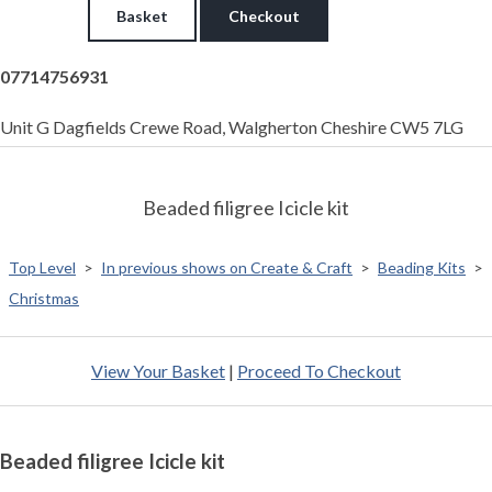
Basket
Checkout
07714756931
Unit G Dagfields Crewe Road, Walgherton Cheshire CW5 7LG
Beaded filigree Icicle kit
Top Level
>
In previous shows on Create & Craft
>
Beading Kits
>
Christmas
View Your Basket
|
Proceed To Checkout
Beaded filigree Icicle kit