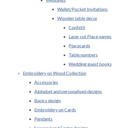
Wallet/Pocket Invitations
Wooden table decor
Confetti
Laser cut Place names
Placecards
Table numbers
Wedding guest books
Embroidery on Wood Collection
Accessories
Alphabet and personalised designs
Basics design
Embroidery on Cards
Pendants
Seasonal and Easter designs