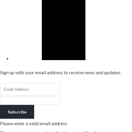
Sign up with your email address to receive news and updates.
Subscribe
Please enter a valid email address