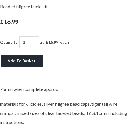
Beaded filigree Icicle kit
£16.99
Quantity
:
at £
16.99
each
Add To Basket
75mm when complete approx
materials for 6 icicles, silver filigree bead caps, tiger tail wire,
crimps, , mixed sizes of clear faceted beads, 4,6,8,10mm including
instructions.