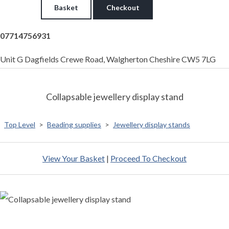
Basket
Checkout
07714756931
Unit G Dagfields Crewe Road, Walgherton Cheshire CW5 7LG
Collapsable jewellery display stand
Top Level
>
Beading supplies
>
Jewellery display stands
View Your Basket
|
Proceed To Checkout