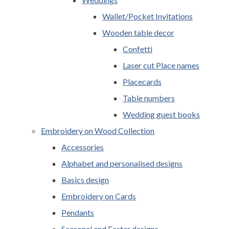
Wallet/Pocket Invitations
Wooden table decor
Confetti
Laser cut Place names
Placecards
Table numbers
Wedding guest books
Embroidery on Wood Collection
Accessories
Alphabet and personalised designs
Basics design
Embroidery on Cards
Pendants
Seasonal and Easter designs