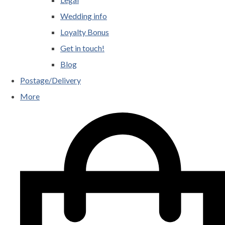
Wedding info
Loyalty Bonus
Get in touch!
Blog
Postage/Delivery
More