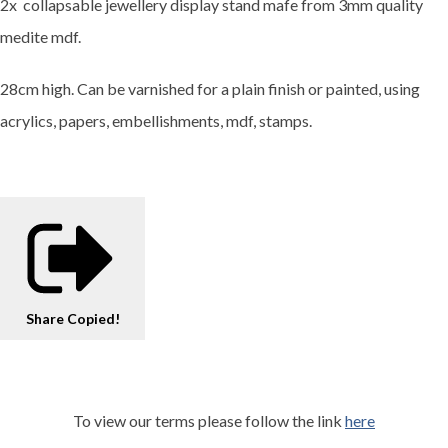
2x collapsable jewellery display stand mafe from 3mm quality
medite mdf.
28cm high. Can be varnished for a plain finish or painted, using
acrylics, papers, embellishments, mdf, stamps.
Share
Copied!
To view our terms please follow the link
here