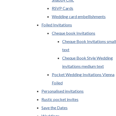
RSVP Cards
Wedding card embellishments
Foiled Invitations
Cheque book Invitations
Cheque Book Invitations small
text
Cheque Book Style Wedding
invitations medium text
Pocket Wedding Invitations Vienna
Foiled
Personalised invitations
Rustic pocket invites
Save the Dates
Weddings