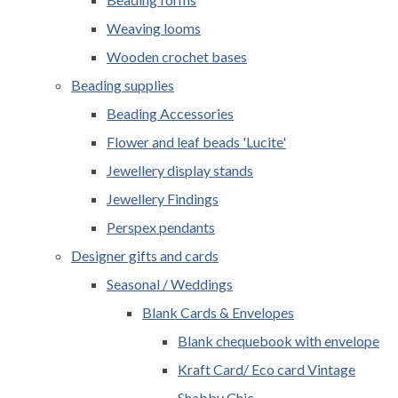
Weaving looms
Wooden crochet bases
Beading supplies
Beading Accessories
Flower and leaf beads 'Lucite'
Jewellery display stands
Jewellery Findings
Perspex pendants
Designer gifts and cards
Seasonal / Weddings
Blank Cards & Envelopes
Blank chequebook with envelope
Kraft Card/ Eco card Vintage
Shabby Chic