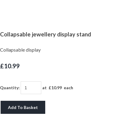
Collapsable jewellery display stand
Collapsable display
£10.99
Quantity
:
at £
10.99
each
Add To Basket