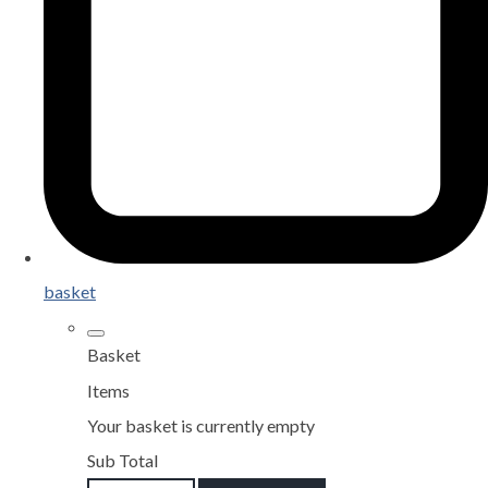
basket
Basket
Items
Your basket is currently empty
Sub Total