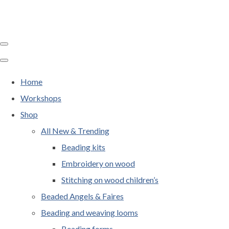
Home
Workshops
Shop
All New & Trending
Beading kits
Embroidery on wood
Stitching on wood children’s
Beaded Angels & Faires
Beading and weaving looms
Beading forms