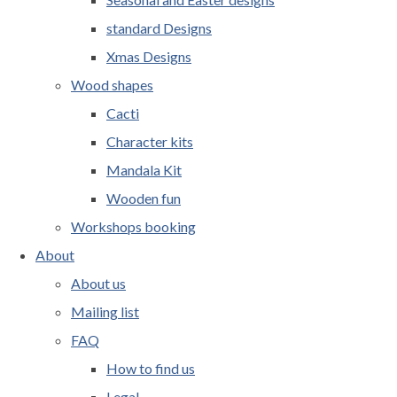
standard Designs
Xmas Designs
Wood shapes
Cacti
Character kits
Mandala Kit
Wooden fun
Workshops booking
About
About us
Mailing list
FAQ
How to find us
Legal