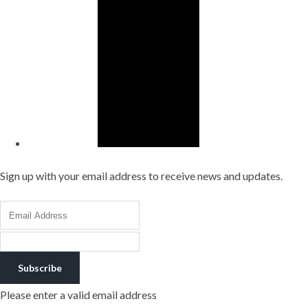
Sign up with your email address to receive news and updates.
Subscribe
Please enter a valid email address