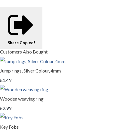
Share
Copied!
Customers Also Bought
Jump rings, Silver Colour, 4mm
£1.49
Wooden weaving ring
£2.99
Key Fobs