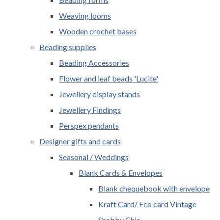
Weaving looms
Wooden crochet bases
Beading supplies
Beading Accessories
Flower and leaf beads 'Lucite'
Jewellery display stands
Jewellery Findings
Perspex pendants
Designer gifts and cards
Seasonal / Weddings
Blank Cards & Envelopes
Blank chequebook with envelope
Kraft Card/ Eco card Vintage
Shabby Chic