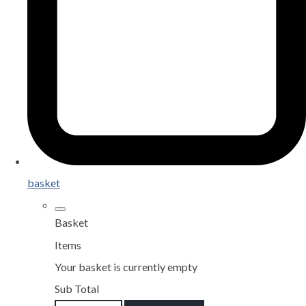
basket
Basket
Items
Your basket is currently empty
Sub Total