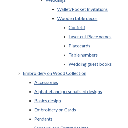
Wallet/Pocket Invitations
Wooden table decor
Confetti
Laser cut Place names
Placecards
Table numbers
Wedding guest books
Embroidery on Wood Collection
Accessories
Alphabet and personalised designs
Basics design
Embroidery on Cards
Pendants
Seasonal and Easter designs