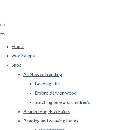
Home
Workshops
Shop
All New & Trending
Beading kits
Embroidery on wood
Stitching on wood children’s
Beaded Angels & Faires
Beading and weaving looms
Beading forms