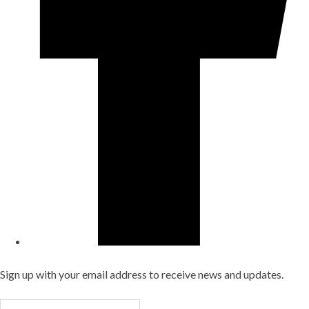
Sign up with your email address to receive news and updates.