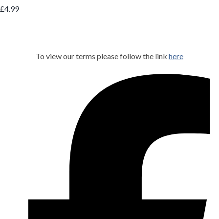
£4.99
To view our terms please follow the link
here