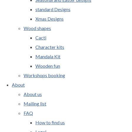
standard Designs
Xmas Designs
Wood shapes
Cacti
Character kits
Mandala Kit
Wooden fun
Workshops booking
About
About us
Mailing list
FAQ
How to find us
Legal