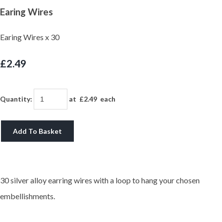
Earing Wires
Earing Wires x 30
£2.49
Quantity
:
at £
2.49
each
Add To Basket
30 silver alloy earring wires with a loop to hang your chosen
embellishments.