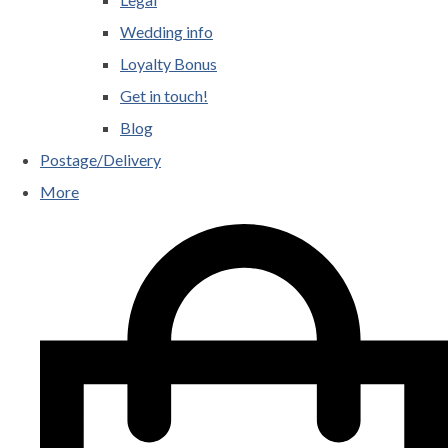
Wedding info
Loyalty Bonus
Get in touch!
Blog
Postage/Delivery
More