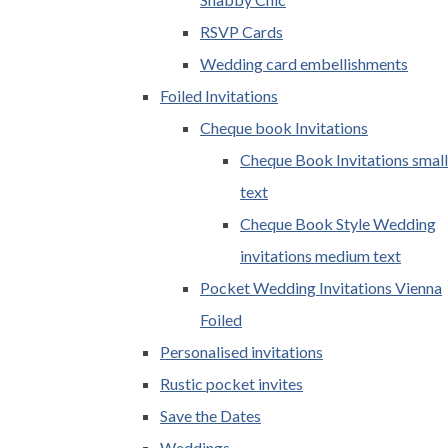
RSVP Cards
Wedding card embellishments
Foiled Invitations
Cheque book Invitations
Cheque Book Invitations small
text
Cheque Book Style Wedding
invitations medium text
Pocket Wedding Invitations Vienna
Foiled
Personalised invitations
Rustic pocket invites
Save the Dates
Weddings