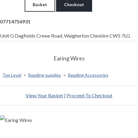
Basket
Checkout
07714756931
Unit G Dagfields Crewe Road, Walgherton Cheshire CW5 7LG
Earing Wires
Top Level
>
Beading supplies
>
Beading Accessories
View Your Basket
|
Proceed To Checkout