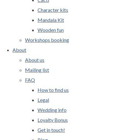
Character kits
Mandala Kit
Wooden fun
Workshops booking
About
About us
Mailing list
FAQ
How to find us
Legal
Wedding info
Loyalty Bonus
Get in touch!
Blog