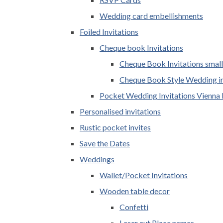
Wedding card embellishments
Foiled Invitations
Cheque book Invitations
Cheque Book Invitations small
Cheque Book Style Wedding in
Pocket Wedding Invitations Vienna 
Personalised invitations
Rustic pocket invites
Save the Dates
Weddings
Wallet/Pocket Invitations
Wooden table decor
Confetti
Laser cut Place names