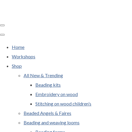
Home
Workshops
Shop
All New & Trending
Beading kits
Embroidery on wood
Stitching on wood children’s
Beaded Angels & Faires
Beading and weaving looms
Beading forms