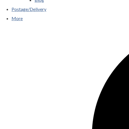
Postage/Delivery
More