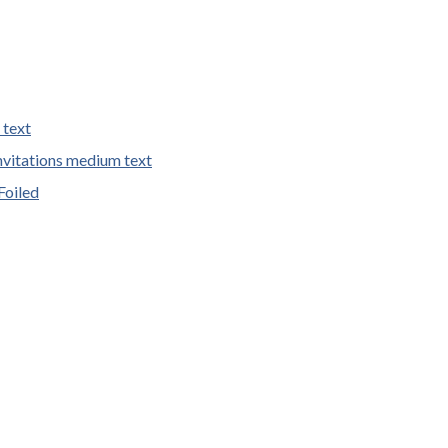
 text
vitations medium text
Foiled