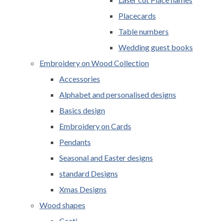
Placecards
Table numbers
Wedding guest books
Embroidery on Wood Collection
Accessories
Alphabet and personalised designs
Basics design
Embroidery on Cards
Pendants
Seasonal and Easter designs
standard Designs
Xmas Designs
Wood shapes
Cacti