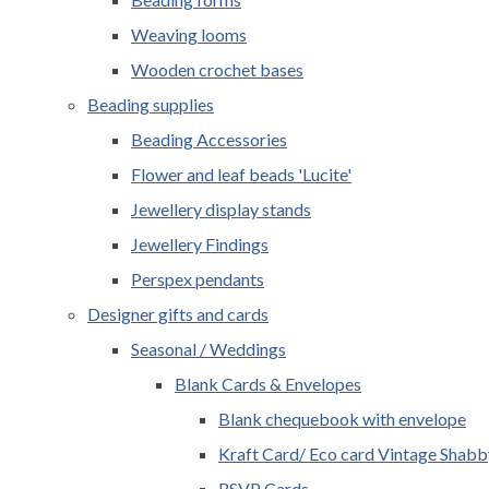
Weaving looms
Wooden crochet bases
Beading supplies
Beading Accessories
Flower and leaf beads 'Lucite'
Jewellery display stands
Jewellery Findings
Perspex pendants
Designer gifts and cards
Seasonal / Weddings
Blank Cards & Envelopes
Blank chequebook with envelope
Kraft Card/ Eco card Vintage Shabb
RSVP Cards