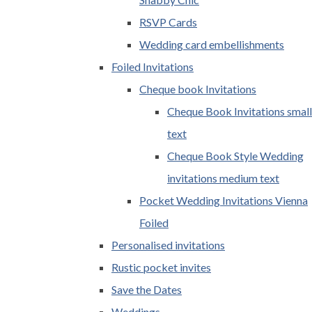
RSVP Cards
Wedding card embellishments
Foiled Invitations
Cheque book Invitations
Cheque Book Invitations small
text
Cheque Book Style Wedding
invitations medium text
Pocket Wedding Invitations Vienna
Foiled
Personalised invitations
Rustic pocket invites
Save the Dates
Weddings