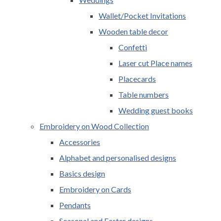
Wallet/Pocket Invitations
Wooden table decor
Confetti
Laser cut Place names
Placecards
Table numbers
Wedding guest books
Embroidery on Wood Collection
Accessories
Alphabet and personalised designs
Basics design
Embroidery on Cards
Pendants
Seasonal and Easter designs