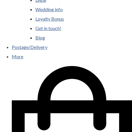
Wedding info
Loyalty Bonus
Get in touch!
Blog
Postage/Delivery
More