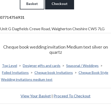
Basket
Checkout
07714756931
Unit G Dagfields Crewe Road, Walgherton Cheshire CW5 7LG
Cheque book wedding invitation Medium text silver on
quartz
Top Level
>
Designer gifts and cards
>
Seasonal / Weddings
>
Foiled Invitations
>
Cheque book Invitations
>
Cheque Book Style
Wedding invitations medium text
View Your Basket
|
Proceed To Checkout