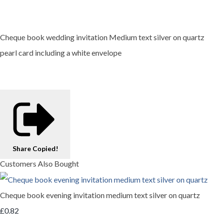
Cheque book wedding invitation Medium text silver on quartz
pearl card including a white envelope
Share
Copied!
Customers Also Bought
Cheque book evening invitation medium text silver on quartz
£0.82