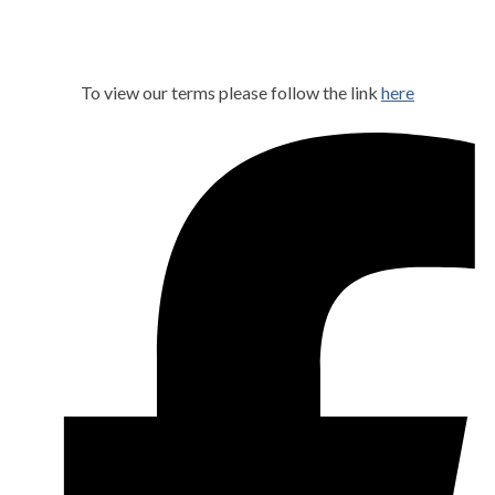
To view our terms please follow the link
here