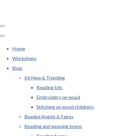
Home
Workshops
Shop
All New & Trending
Beading kits
Embroidery on wood
Stitching on wood children’s
Beaded Angels & Faires
Beading and weaving looms
Beading forms