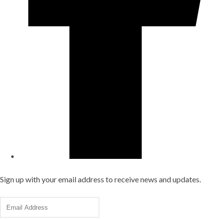
Sign up with your email address to receive news and updates.