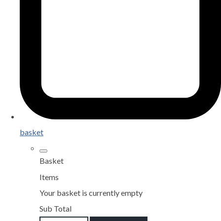
basket
Basket
Items
Your basket is currently empty
Sub Total