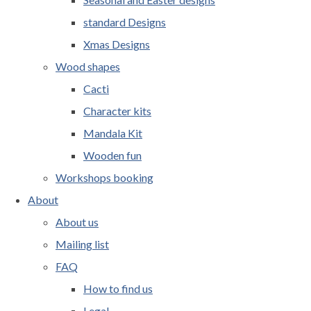
standard Designs
Xmas Designs
Wood shapes
Cacti
Character kits
Mandala Kit
Wooden fun
Workshops booking
About
About us
Mailing list
FAQ
How to find us
Legal