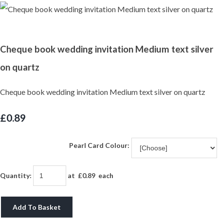
Cheque book wedding invitation Medium text silver
on quartz
Cheque book wedding invitation Medium text silver on quartz
£0.89
Pearl Card Colour:
Quantity
:
at £
0.89
each
Add To Basket