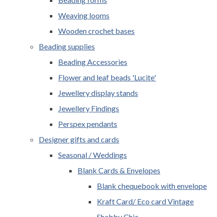
Weaving looms
Wooden crochet bases
Beading supplies
Beading Accessories
Flower and leaf beads 'Lucite'
Jewellery display stands
Jewellery Findings
Perspex pendants
Designer gifts and cards
Seasonal / Weddings
Blank Cards & Envelopes
Blank chequebook with envelope
Kraft Card/ Eco card Vintage
Shabby Chic