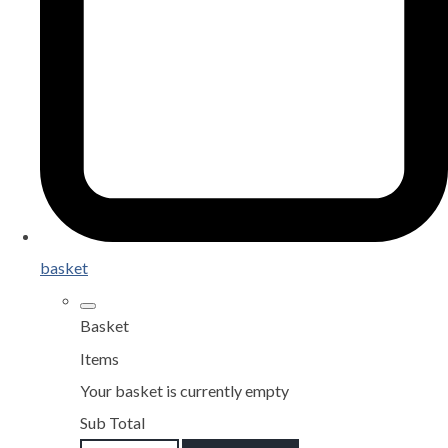
basket
Basket
Items
Your basket is currently empty
Sub Total