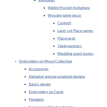
Wallet/Pocket Invitations
Wooden table decor
Confetti
Laser cut Place names
Placecards
Table numbers
Wedding guest books
Embroidery on Wood Collection
Accessories
Alphabet and personalised designs
Basics design
Embroidery on Cards
Pendants
Seasonal and Easter designs