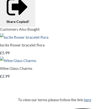
Share
Copied!
Customers Also Bought
lucite flower bracelet flora
£5.99
Wine Glass Charms
£2.99
To view our terms please follow the link
here