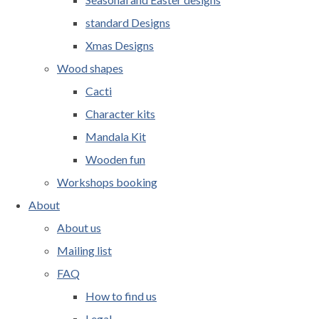
standard Designs
Xmas Designs
Wood shapes
Cacti
Character kits
Mandala Kit
Wooden fun
Workshops booking
About
About us
Mailing list
FAQ
How to find us
Legal