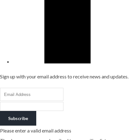
Sign up with your email address to receive news and updates.
Subscribe
Please enter a valid email address