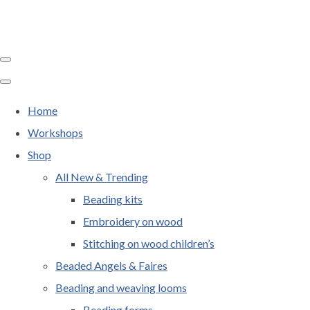
Home
Workshops
Shop
All New & Trending
Beading kits
Embroidery on wood
Stitching on wood children’s
Beaded Angels & Faires
Beading and weaving looms
Beading forms