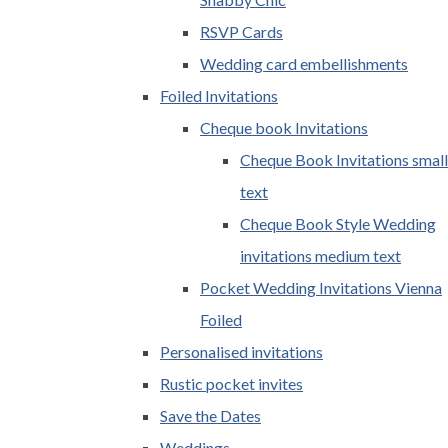
RSVP Cards
Wedding card embellishments
Foiled Invitations
Cheque book Invitations
Cheque Book Invitations small
text
Cheque Book Style Wedding
invitations medium text
Pocket Wedding Invitations Vienna
Foiled
Personalised invitations
Rustic pocket invites
Save the Dates
Weddings