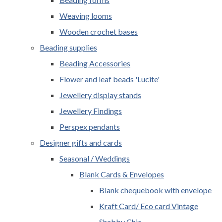
Weaving looms
Wooden crochet bases
Beading supplies
Beading Accessories
Flower and leaf beads 'Lucite'
Jewellery display stands
Jewellery Findings
Perspex pendants
Designer gifts and cards
Seasonal / Weddings
Blank Cards & Envelopes
Blank chequebook with envelope
Kraft Card/ Eco card Vintage
Shabby Chic