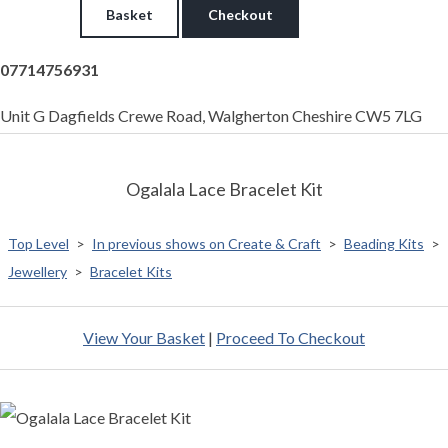
Basket
Checkout
07714756931
Unit G Dagfields Crewe Road, Walgherton Cheshire CW5 7LG
Ogalala Lace Bracelet Kit
Top Level
>
In previous shows on Create & Craft
>
Beading Kits
>
Jewellery
>
Bracelet Kits
View Your Basket
|
Proceed To Checkout