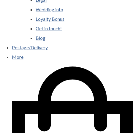
Wedding info
Loyalty Bonus
Get in touch!
Blog
Postage/Delivery
More