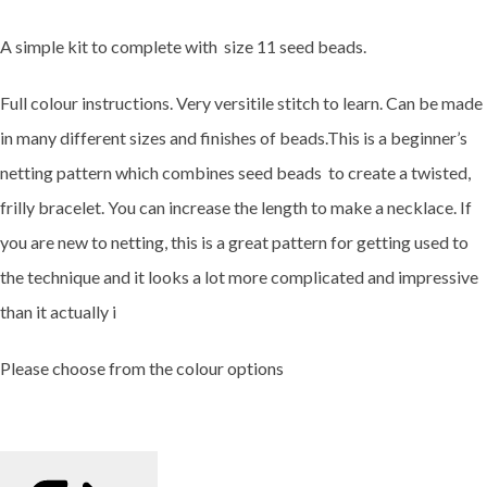
A simple kit to complete with size 11 seed beads.
Full colour instructions. Very versitile stitch to learn. Can be made
in many different sizes and finishes of beads.This is a beginner’s
netting pattern which combines seed beads to create a twisted,
frilly bracelet. You can increase the length to make a necklace. If
you are new to netting, this is a great pattern for getting used to
the technique and it looks a lot more complicated and impressive
than it actually i
Please choose from the colour options