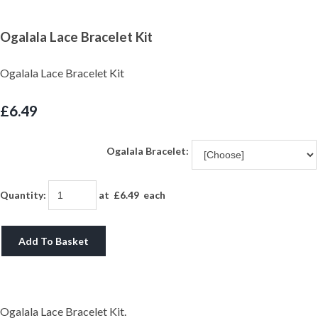
Ogalala Lace Bracelet Kit
Ogalala Lace Bracelet Kit
£6.49
Ogalala Bracelet:
Quantity
:
at £
6.49
each
Add To Basket
Ogalala Lace Bracelet Kit.