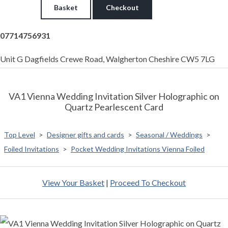
Basket
Checkout
07714756931
Unit G Dagfields Crewe Road, Walgherton Cheshire CW5 7LG
VA1 Vienna Wedding Invitation Silver Holographic on
Quartz Pearlescent Card
Top Level
>
Designer gifts and cards
>
Seasonal / Weddings
>
Foiled Invitations
>
Pocket Wedding Invitations Vienna Foiled
View Your Basket
|
Proceed To Checkout