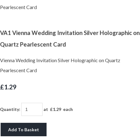
VA1 Vienna Wedding Invitation Silver Holographic on
Quartz Pearlescent Card
Vienna Wedding Invitation Silver Holographic on Quartz
Pearlescent Card
£1.29
Quantity
:
at £
1.29
each
Add To Basket