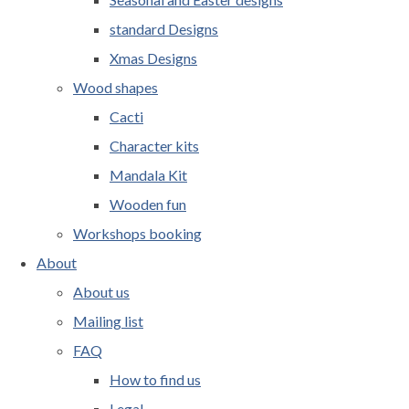
standard Designs
Xmas Designs
Wood shapes
Cacti
Character kits
Mandala Kit
Wooden fun
Workshops booking
About
About us
Mailing list
FAQ
How to find us
Legal