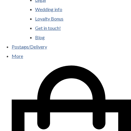
Wedding info
Loyalty Bonus
Get in touch!
Blog
Postage/Delivery
More