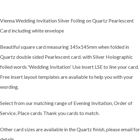
Vienna Wedding Invitation Silver Foiling on Quartz Pearlescent
Card including white envelope
Beautiful square card measuring 145x145mm when folded in
Quartz double sided Pearlescent card. with Silver Holographic
foiled words 'Wedding Invitation' Use insert LSE to line your card.
Free insert layout templates are avaliable to help you with your
wording.
Select from our matching range of Evening Invitation, Order of
Service, Place cards Thank you cards to match.
Other card sizes are avaliable in the Quartz finish, please email for
details