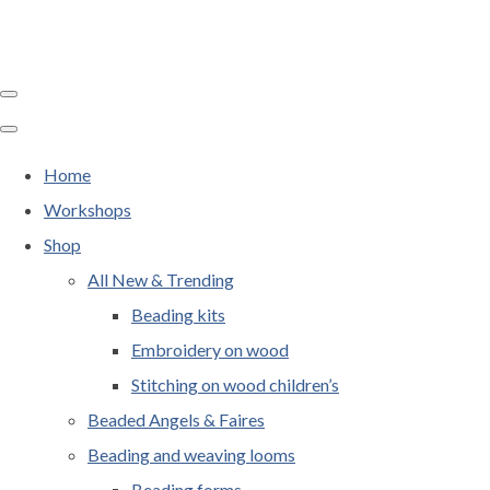
Home
Workshops
Shop
All New & Trending
Beading kits
Embroidery on wood
Stitching on wood children’s
Beaded Angels & Faires
Beading and weaving looms
Beading forms