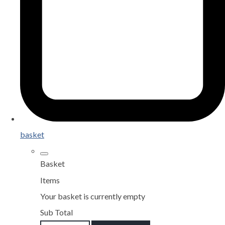
basket
Basket
Items
Your basket is currently empty
Sub Total