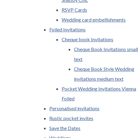
RSVP Cards
Wedding card embellishments
Foiled Invitations
Cheque book Invitations
Cheque Book Invitations small
text
Cheque Book Style Wedding
invitations medium text
Pocket Wedding Invitations Vienna
Foiled
Personalised invitations
Rustic pocket invites
Save the Dates
Weddings