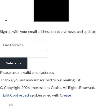
Sign up with your email address to receive news and updates.
Subscribe
Please enter a valid email address
Thanks, you are now subscribed to our mailing list
© Copyright 2026 Impressions Crafts. All Rights Reserved.
Edit Cookie Settings
Designed with
Create