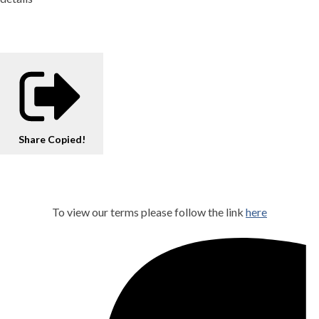
Share
Copied!
To view our terms please follow the link
here