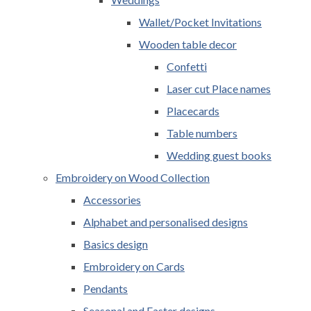
Wallet/Pocket Invitations
Wooden table decor
Confetti
Laser cut Place names
Placecards
Table numbers
Wedding guest books
Embroidery on Wood Collection
Accessories
Alphabet and personalised designs
Basics design
Embroidery on Cards
Pendants
Seasonal and Easter designs