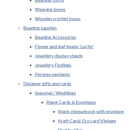
Weaving looms
Wooden crochet bases
Beading supplies
Beading Accessories
Flower and leaf beads 'Lucite'
Jewellery display stands
Jewellery Findings
Perspex pendants
Designer gifts and cards
Seasonal / Weddings
Blank Cards & Envelopes
Blank chequebook with envelope
Kraft Card/ Eco card Vintage
Shabby Chic