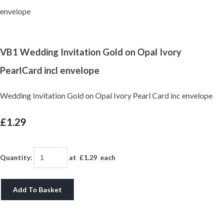
VB1 Wedding Invitation Gold on Opal Ivory
PearlCard incl envelope
Wedding Invitation Gold on Opal Ivory Pearl Card inc envelope
£1.29
Quantity
:
at £
1.29
each
Add To Basket