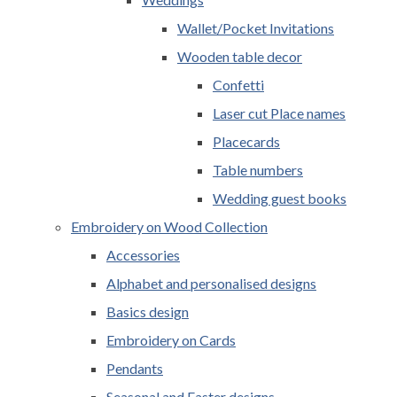
Wallet/Pocket Invitations
Wooden table decor
Confetti
Laser cut Place names
Placecards
Table numbers
Wedding guest books
Embroidery on Wood Collection
Accessories
Alphabet and personalised designs
Basics design
Embroidery on Cards
Pendants
Seasonal and Easter designs