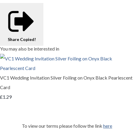
Share
Copied!
You may also be interested in
VC1 Wedding Invitation Silver Foiling on Onyx Black Pearlescent
Card
£1.29
To view our terms please follow the link
here