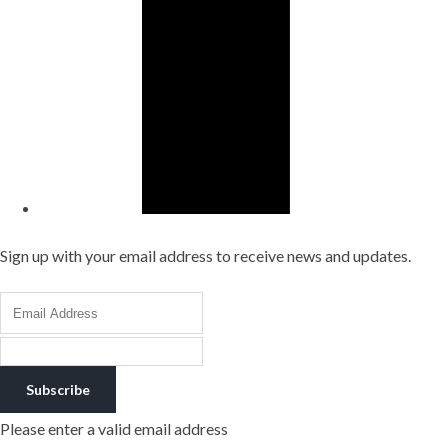
Sign up with your email address to receive news and updates.
Subscribe
Please enter a valid email address