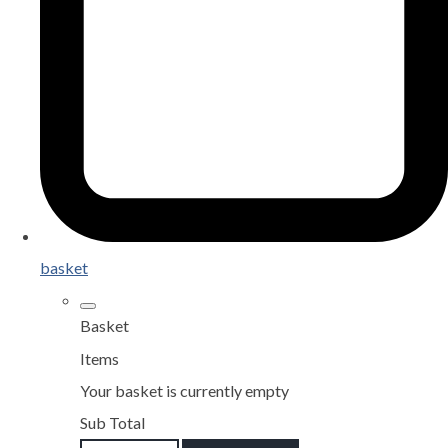
basket
Basket
Items
Your basket is currently empty
Sub Total