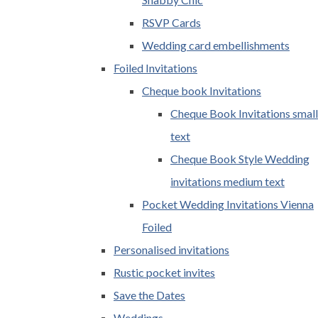
RSVP Cards
Wedding card embellishments
Foiled Invitations
Cheque book Invitations
Cheque Book Invitations small
text
Cheque Book Style Wedding
invitations medium text
Pocket Wedding Invitations Vienna
Foiled
Personalised invitations
Rustic pocket invites
Save the Dates
Weddings