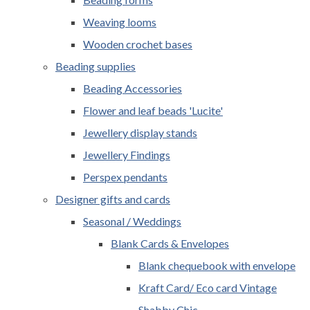
Weaving looms
Wooden crochet bases
Beading supplies
Beading Accessories
Flower and leaf beads 'Lucite'
Jewellery display stands
Jewellery Findings
Perspex pendants
Designer gifts and cards
Seasonal / Weddings
Blank Cards & Envelopes
Blank chequebook with envelope
Kraft Card/ Eco card Vintage
Shabby Chic