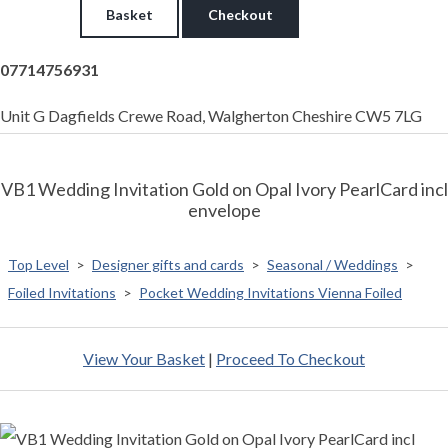
Basket
Checkout
07714756931
Unit G Dagfields Crewe Road, Walgherton Cheshire CW5 7LG
VB1 Wedding Invitation Gold on Opal Ivory PearlCard incl
envelope
Top Level
>
Designer gifts and cards
>
Seasonal / Weddings
>
Foiled Invitations
>
Pocket Wedding Invitations Vienna Foiled
View Your Basket
|
Proceed To Checkout