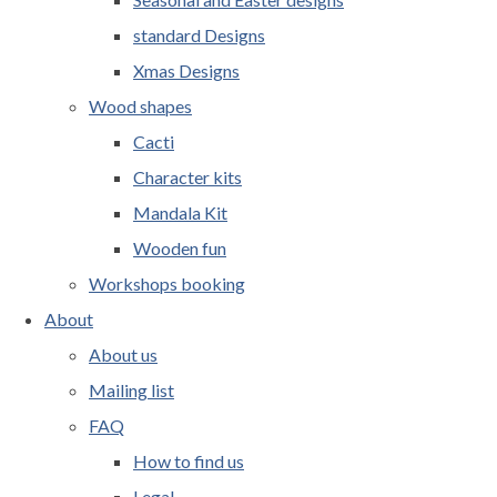
standard Designs
Xmas Designs
Wood shapes
Cacti
Character kits
Mandala Kit
Wooden fun
Workshops booking
About
About us
Mailing list
FAQ
How to find us
Legal