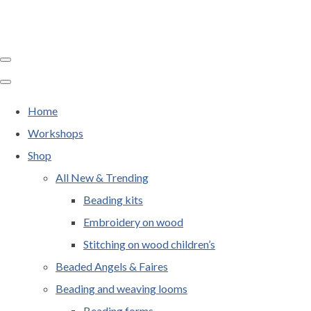
Home
Workshops
Shop
All New & Trending
Beading kits
Embroidery on wood
Stitching on wood children’s
Beaded Angels & Faires
Beading and weaving looms
Beading forms