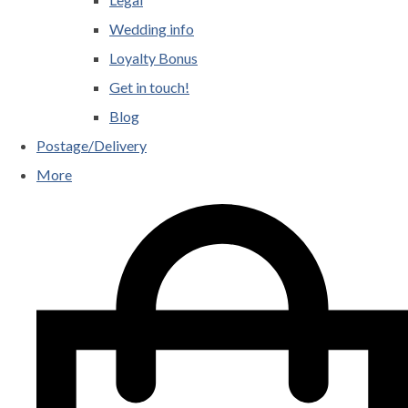
Wedding info
Loyalty Bonus
Get in touch!
Blog
Postage/Delivery
More