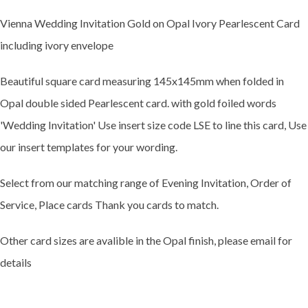
Vienna Wedding Invitation Gold on Opal Ivory Pearlescent Card
including ivory envelope
Beautiful square card measuring 145x145mm when folded in
Opal double sided Pearlescent card. with gold foiled words
'Wedding Invitation' Use insert size code LSE to line this card, Use
our insert templates for your wording.
Select from our matching range of Evening Invitation, Order of
Service, Place cards Thank you cards to match.
Other card sizes are avalible in the Opal finish, please email for
details