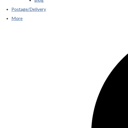
Postage/Delivery
More