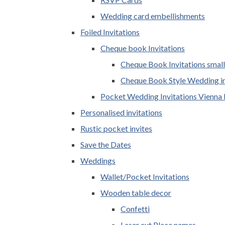
Wedding card embellishments
Foiled Invitations
Cheque book Invitations
Cheque Book Invitations small
Cheque Book Style Wedding in
Pocket Wedding Invitations Vienna 
Personalised invitations
Rustic pocket invites
Save the Dates
Weddings
Wallet/Pocket Invitations
Wooden table decor
Confetti
Laser cut Place names