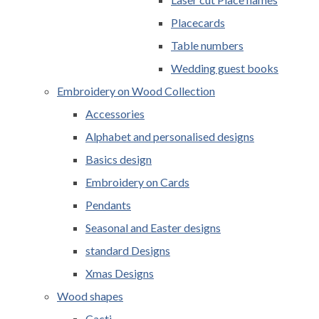
Placecards
Table numbers
Wedding guest books
Embroidery on Wood Collection
Accessories
Alphabet and personalised designs
Basics design
Embroidery on Cards
Pendants
Seasonal and Easter designs
standard Designs
Xmas Designs
Wood shapes
Cacti