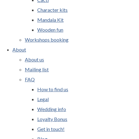
Character kits
Mandala Kit
Wooden fun
Workshops booking
About
About us
Mailing list
FAQ
How to find us
Legal
Wedding info
Loyalty Bonus
Get in touch!
Blog