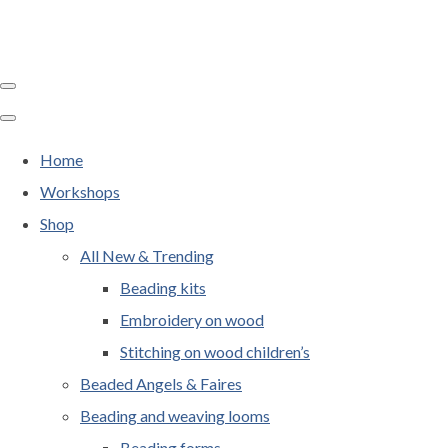
Home
Workshops
Shop
All New & Trending
Beading kits
Embroidery on wood
Stitching on wood children’s
Beaded Angels & Faires
Beading and weaving looms
Beading forms