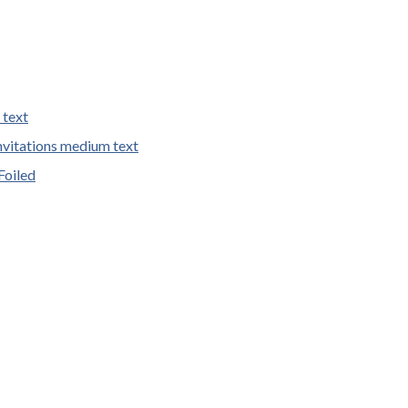
 text
vitations medium text
Foiled