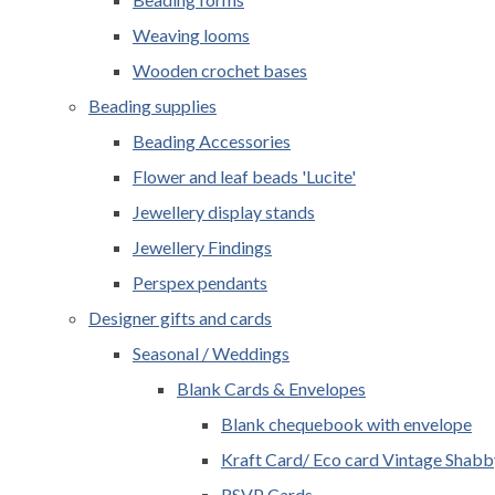
Weaving looms
Wooden crochet bases
Beading supplies
Beading Accessories
Flower and leaf beads 'Lucite'
Jewellery display stands
Jewellery Findings
Perspex pendants
Designer gifts and cards
Seasonal / Weddings
Blank Cards & Envelopes
Blank chequebook with envelope
Kraft Card/ Eco card Vintage Shabb
RSVP Cards